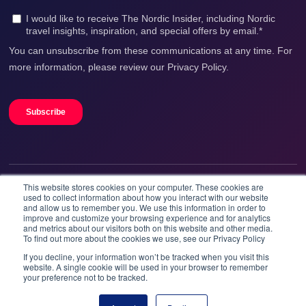
This website stores cookies on your computer. These cookies are
We accept
used to collect information about how you interact with our website
and allow us to remember you. We use this information in order to
improve and customize your browsing experience and for analytics
and metrics about our visitors both on this website and other media.
To find out more about the cookies we use, see our Privacy Policy
If you decline, your information won’t be tracked when you visit this
website. A single cookie will be used in your browser to remember
your preference not to be tracked.
Booknordics.com is developed & operated by Onetrip
Technologies AS.