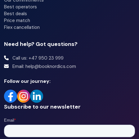
Our commitments
Best operators
Best deals
Price match
Flex cancellation
Need help? Got questions?
Call us: +47 950 23 999
Email: help@booknordics.com
Follow our journey:
Subscribe to our newsletter