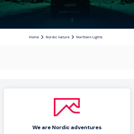
Home
Nordic nature
Northern Lights
We are Nordic adventures