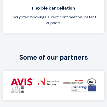
Flexible cancellation
Encrypted bookings. Direct confirmation. Instant
support
Some of our partners