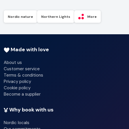
Nordic nature
Northern Lights
More
Made with love
About us
Customer service
Terms & conditions
Privacy policy
Cookie policy
Become a supplier
Why book with us
Nordic locals