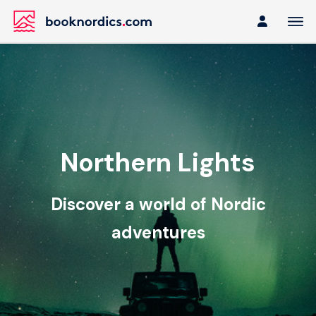
Northern Lights
Discover a world of Nordic
adventures