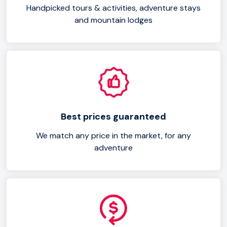
Handpicked tours & activities, adventure stays
and mountain lodges
Best prices guaranteed
We match any price in the market, for any
adventure