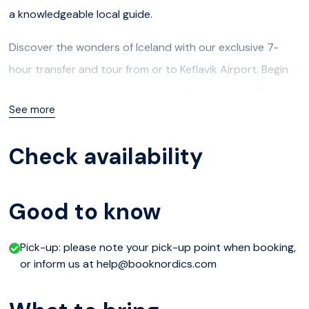
a knowledgeable local guide.
Discover the wonders of Iceland with our exclusive 7-
hour transfer and tour from or to Keflavik Airport. Begin
your journey seamlessly as our professional chauffeur
See more
meets you upon arrival or at your accommodation for a
personalized experience.
Check availability
Embark on a captivating adventure tailored to your
preferences, whether exploring the mystical landscapes,
Good to know
visiting iconic landmarks like the Blue Lagoon, marveling at
the geothermal wonders of the Reykjanes Peninsula, or
Pick-up: please note your pick-up point when booking,
immersing yourself in the rich cultural heritage of
or inform us at help@booknordics.com
Reykjavik.