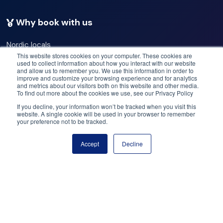
that will linger long after your visit. Please remember to
include the travel time to drive to Keflavik, roughly 45
Why book with us
minutes, when calculating what to see & do on our
Nordic locals
private 7-hour airport transfer & tour. We have longer
Our commitments
This website stores cookies on your computer. These cookies are
used to collect information about how you interact with our website
and shorter airport transfers & tour options for you, so
Best operators
and allow us to remember you. We use this information in order to
Best deals
improve and customize your browsing experience and for analytics
make the most of your time with us.
and metrics about our visitors both on this website and other media.
Price match
To find out more about the cookies we use, see our Privacy Policy
Flex cancellation
If you decline, your information won’t be tracked when you visit this
The default group size usually has a maximum of eighteen
website. A single cookie will be used in your browser to remember
your preference not to be tracked.
Need help? Got questions?
people, but please don't hesitate to contact us if you
Accept
Decline
have a larger group wanting to do an airport transfer and
Book now
Call us: +47 950 23 999
tour. The email is booking@yourfriendinreykjavik.com.
Email: help@booknordics.com
Private excursions offer several benefits compared to
Follow our journey:
shared tours:
Customization: With a private tour, you can customize