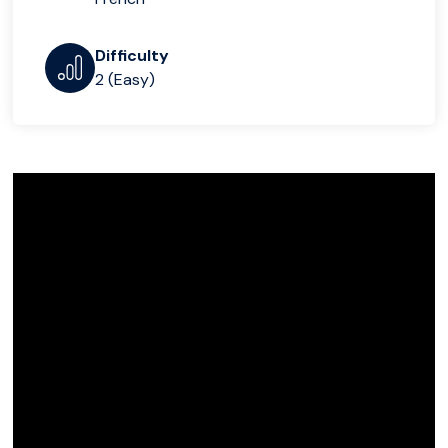
Difficulty
2 (Easy)