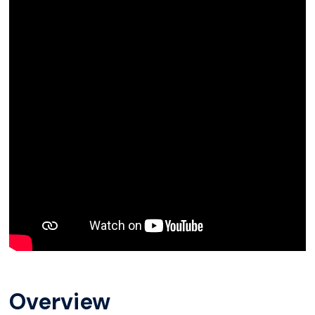
Overview