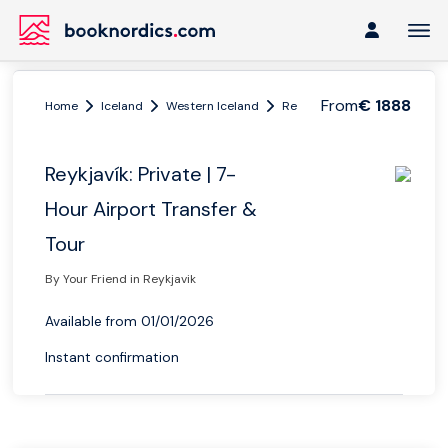
From
€ 1888
Home
Iceland
Western Iceland
Reykjavik
Reykjavík: Priva
Reykjavík: Private | 7-
Hour Airport Transfer &
Tour
By Your Friend in Reykjavik
Available from 01/01/2026
Instant confirmation