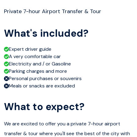
Private 7-hour Airport Transfer & Tour
What's included?
Expert driver guide
A very comfortable car
Electricity and / or Gasoline
Parking charges and more
Personal purchases or souvenirs
Meals or snacks are excluded
What to expect?
We are excited to offer you a private 7-hour airport
transfer & tour where you'll see the best of the city with