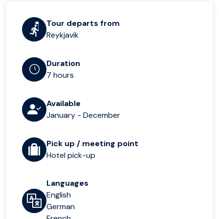
Tour departs from
Reykjavik
Duration
7 hours
Available
January - December
Pick up / meeting point
Hotel pick-up
Languages
English
German
French