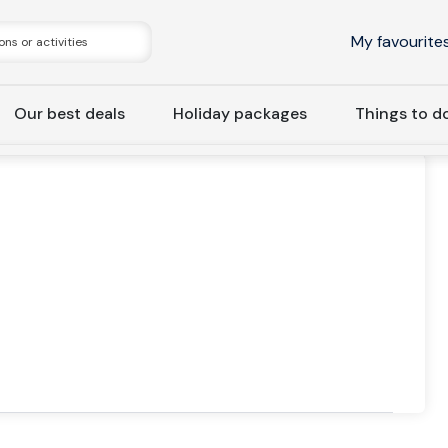
My favourite
Our best deals
Holiday packages
Things to d