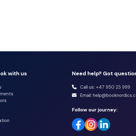
ok with us
Need help? Got questio
s
Call us: +47 950 23 999
tments
Email: help@booknordics.
ors
Follow our journey:
ation