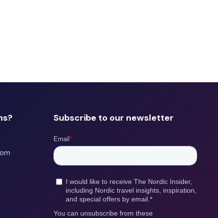
ns?
Subscribe to our newsletter
com