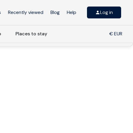
s
Recently viewed
Blog
Help
Log in
o
Places to stay
€ EUR