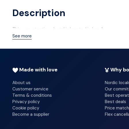
Description
This unpretentious hotel is located in Larvik.
See more
Made with love
Why bo
About us
Nordic local
Customer service
Our commi
Terms & conditions
Best operat
Privacy policy
Best deals
Cookie policy
Price match
Become a supplier
Flex cancell