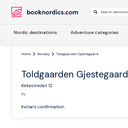
Nordic destinations
Adventure categories
Home
Norway
Toldgaarden Gjestegaard
Toldgaarden Gjestegaard
Kirkestredet 12
By
Instant confirmation