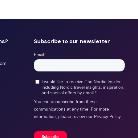
ns?
Subscribe to our newsletter
com