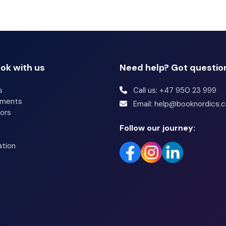
s of Farmlodge, or stop in at the snack bar/deli. A
rom 8:00 AM to 9:30 AM.
throoms have showers and hair dryers. Conveniences
ok with us
Need help? Got questio
ided weekly, and irons/ironing boards can be requested.
s
Call us: +47 950 23 999
tments
Email: help@booknordics.
ors
Follow our journey:
ation