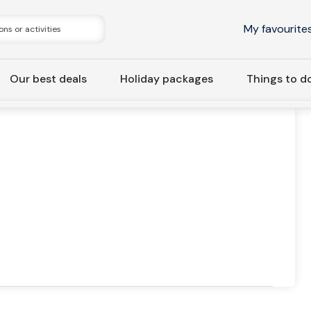
My favourite
Our best deals
Holiday packages
Things to d