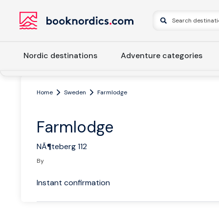
Nordic destinations
Adventure categories
Home
Sweden
Farmlodge
Farmlodge
NÃ¶teberg 112
By
Instant confirmation