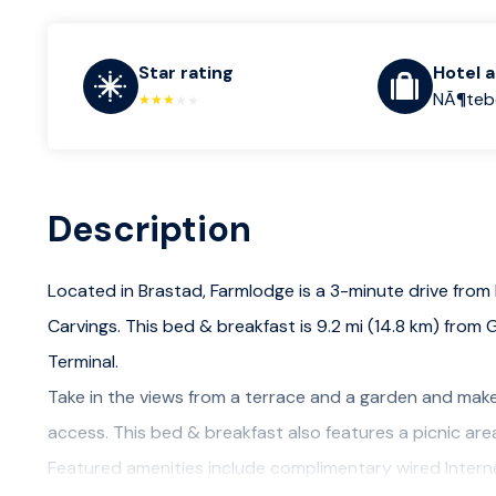
Star rating
Hotel 
NÃ¶tebe
Description
Located in Brastad, Farmlodge is a 3-minute drive from
Carvings. This bed & breakfast is 9.2 mi (14.8 km) from 
Terminal.
Take in the views from a terrace and a garden and make
access. This bed & breakfast also features a picnic area
Featured amenities include complimentary wired Intern