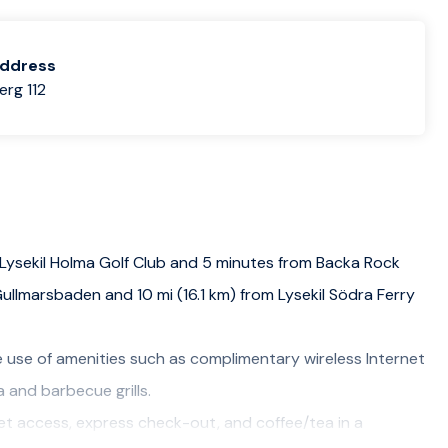
address
rg 112
 Lysekil Holma Golf Club and 5 minutes from Backa Rock
Gullmarsbaden and 10 mi (16.1 km) from Lysekil Södra Ferry
 use of amenities such as complimentary wireless Internet
 and barbecue grills.
et access, express check-out, and coffee/tea in a