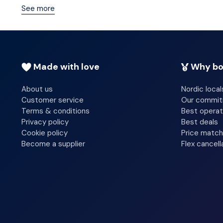
common area. Free self parking is available onsite.
See more
You can enjoy a meal at the restaurant serving the guest
complimentary continental breakfast is served daily f
Make yourself at home in one of the 8 guestrooms. Ba
Made with love
Why bo
include blackout drapes/curtains, housekeeping is prov
About us
Nordic local
Customer service
Our commi
Terms & conditions
Best operat
Privacy policy
Best deals
Cookie policy
Price match
Become a supplier
Flex cancell