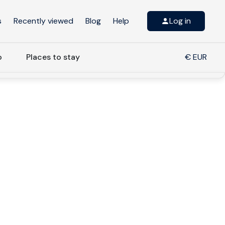
s
Recently viewed
Blog
Help
Log in
o
Places to stay
€ EUR