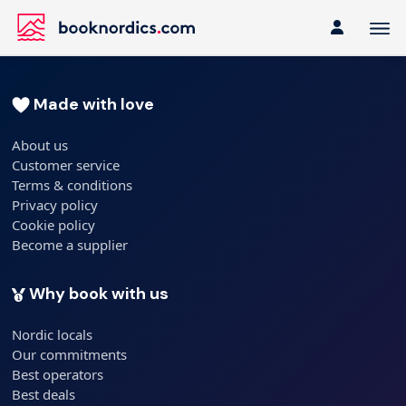
Made with love
About us
Customer service
Terms & conditions
Privacy policy
Cookie policy
Become a supplier
Why book with us
Nordic locals
Our commitments
Best operators
Best deals