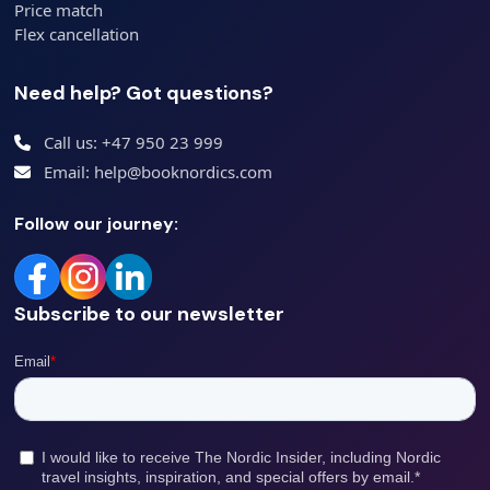
Price match
Flex cancellation
Need help? Got questions?
Call us: +47 950 23 999
Email: help@booknordics.com
Follow our journey:
Subscribe to our newsletter