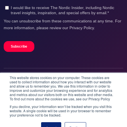
This website stores cookies on your computer. These cookies are
We accept
used to collect information about how you interact with our website
and allow us to remember you. We use this information in order to
improve and customize your browsing experience and for analytics
and metrics about our visitors both on this website and other media.
To find out more about the cookies we use, see our Privacy Policy
If you decline, your information won’t be tracked when you visit this
website. A single cookie will be used in your browser to remember
your preference not to be tracked.
Booknordics.com is developed & operated by Onetrip
Technologies AS.