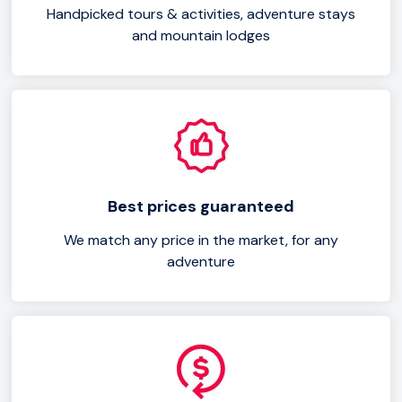
Handpicked tours & activities, adventure stays
and mountain lodges
Best prices guaranteed
We match any price in the market, for any
adventure