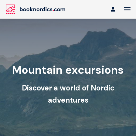
Mountain excursions
Discover a world of Nordic
adventures