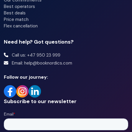
Our commitments
Best operators
Best deals
Price match
Flex cancellation
Need help? Got questions?
Call us: +47 950 23 999
Email: help@booknordics.com
Follow our journey:
Subscribe to our newsletter