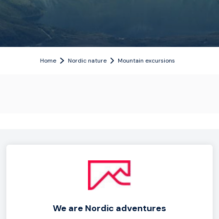
Home
Nordic nature
Mountain excursions
We are Nordic adventures