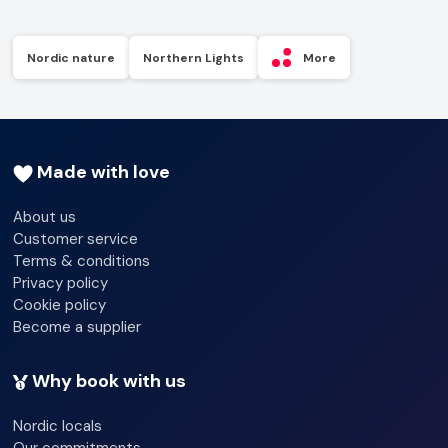
Nordic nature
Northern Lights
More
Made with love
About us
Customer service
Terms & conditions
Privacy policy
Cookie policy
Become a supplier
Why book with us
Nordic locals