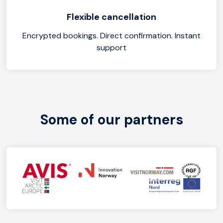
Flexible cancellation
Encrypted bookings. Direct confirmation. Instant
support
Some of our partners