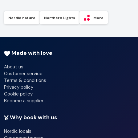
Nordic nature
Northern Lights
More
Made with love
About us
Customer service
Terms & conditions
Privacy policy
Cookie policy
Become a supplier
Why book with us
Nordic locals