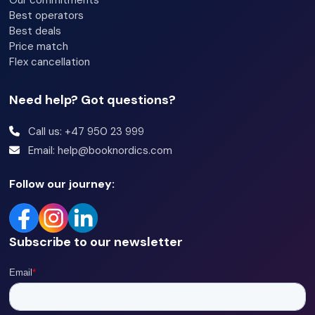
Our commitments
Best operators
Best deals
Price match
Flex cancellation
Need help? Got questions?
Call us: +47 950 23 999
Email: help@booknordics.com
Follow our journey:
Subscribe to our newsletter