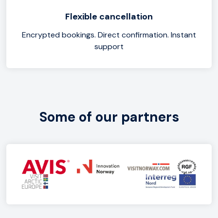
Flexible cancellation
Encrypted bookings. Direct confirmation. Instant
support
Some of our partners