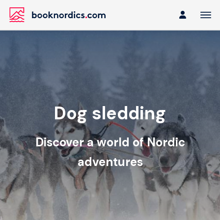
Dog sledding
Discover a world of Nordic
adventures