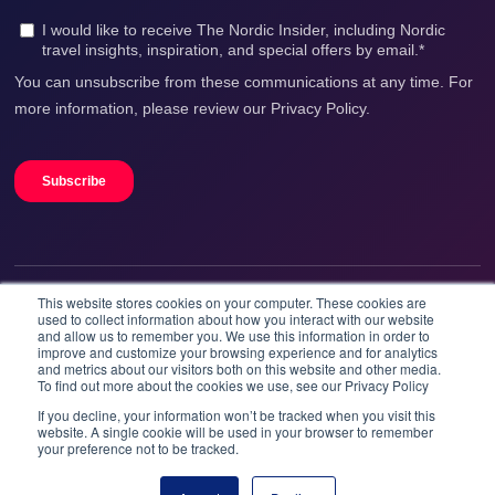
This website stores cookies on your computer. These cookies are
We accept
used to collect information about how you interact with our website
and allow us to remember you. We use this information in order to
improve and customize your browsing experience and for analytics
and metrics about our visitors both on this website and other media.
To find out more about the cookies we use, see our Privacy Policy
If you decline, your information won’t be tracked when you visit this
website. A single cookie will be used in your browser to remember
your preference not to be tracked.
Booknordics.com is developed & operated by Onetrip
Technologies AS.