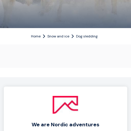
Home
Snow and ice
Dog sledding
We are Nordic adventures