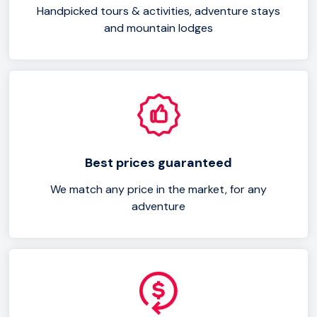
Handpicked tours & activities, adventure stays
and mountain lodges
Best prices guaranteed
We match any price in the market, for any
adventure