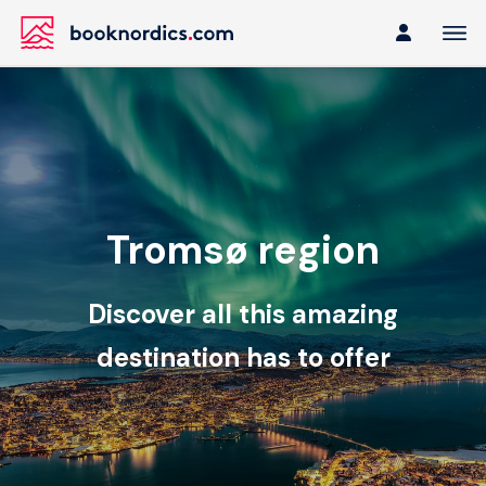
Tromsø region
Discover all this amazing
destination has to offer