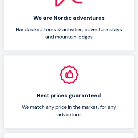
We are Nordic adventures
Handpicked tours & activities, adventure stays
and mountain lodges
Best prices guaranteed
We match any price in the market, for any
adventure