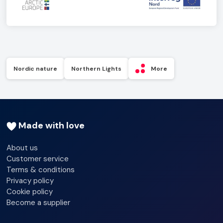
Nordic nature
Northern Lights
More
Made with love
About us
Customer service
Terms & conditions
Privacy policy
Cookie policy
Become a supplier