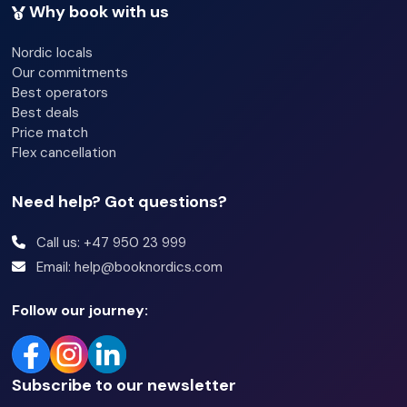
Why book with us
Nordic locals
Our commitments
Best operators
Best deals
Price match
Flex cancellation
Need help? Got questions?
Call us: +47 950 23 999
Email: help@booknordics.com
Follow our journey:
Subscribe to our newsletter