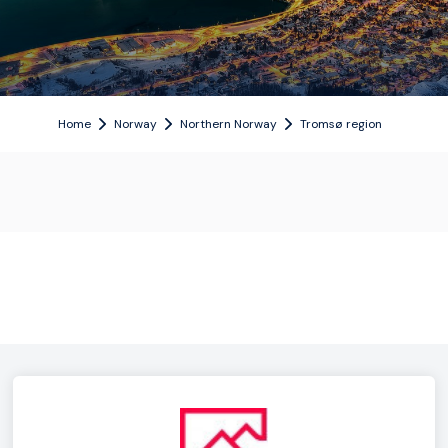
Home
Norway
Northern Norway
Tromsø region