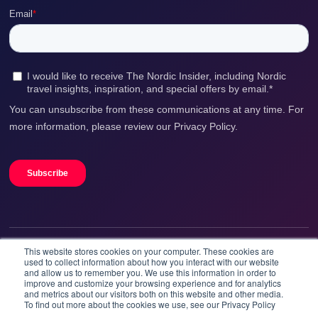
This website stores cookies on your computer. These cookies are
We accept
used to collect information about how you interact with our website
and allow us to remember you. We use this information in order to
improve and customize your browsing experience and for analytics
and metrics about our visitors both on this website and other media.
To find out more about the cookies we use, see our Privacy Policy