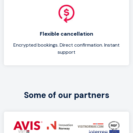
Flexible cancellation
Encrypted bookings. Direct confirmation. Instant
support
Some of our partners