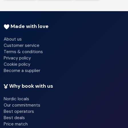
Made with love
About us
Customer service
Terms & conditions
Privacy policy
Cookie policy
Become a supplier
Why book with us
Nordic locals
Our commitments
Best operators
Best deals
Price match