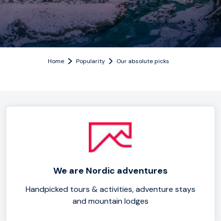
Home
Popularity
Our absolute picks
We are Nordic adventures
Handpicked tours & activities, adventure stays
and mountain lodges