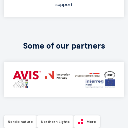
support
Some of our partners
Nordic nature
Northern Lights
More