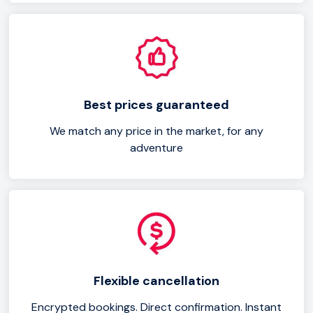
Best prices guaranteed
We match any price in the market, for any
adventure
Flexible cancellation
Encrypted bookings. Direct confirmation. Instant