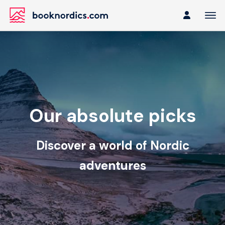
Our absolute picks
Discover a world of Nordic
adventures