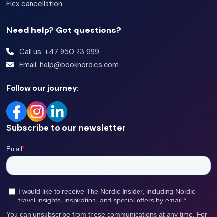
Flex cancellation
Need help? Got questions?
Call us: +47 950 23 999
Email: help@booknordics.com
Follow our journey:
Subscribe to our newsletter