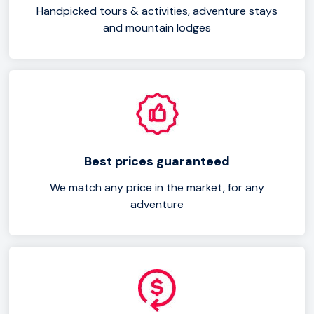
Handpicked tours & activities, adventure stays
and mountain lodges
Best prices guaranteed
We match any price in the market, for any
adventure