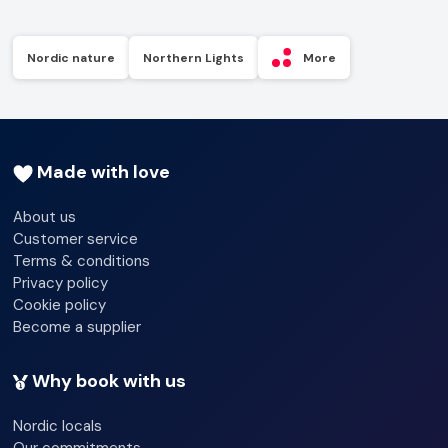
Nordic nature
Northern Lights
More
Made with love
About us
Customer service
Terms & conditions
Privacy policy
Cookie policy
Become a supplier
Why book with us
Nordic locals