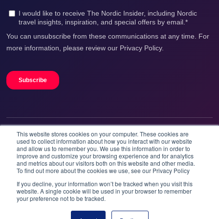
This website stores cookies on your computer. These cookies are
We accept
used to collect information about how you interact with our website
and allow us to remember you. We use this information in order to
improve and customize your browsing experience and for analytics
and metrics about our visitors both on this website and other media.
To find out more about the cookies we use, see our Privacy Policy
If you decline, your information won’t be tracked when you visit this
website. A single cookie will be used in your browser to remember
your preference not to be tracked.
Booknordics.com is developed & operated by Onetrip
Technologies AS.