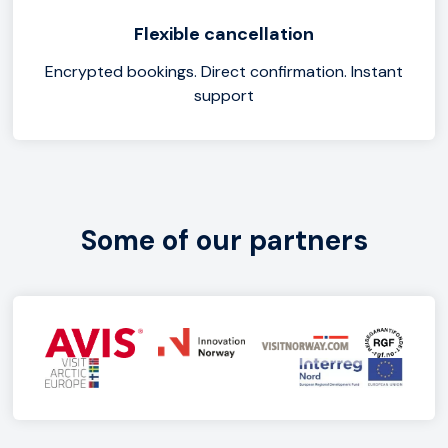
Flexible cancellation
Encrypted bookings. Direct confirmation. Instant
support
Some of our partners