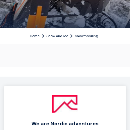
Home
Snow and ice
Snowmobiling
We are Nordic adventures