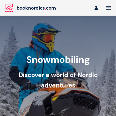
Snowmobiling
Discover a world of Nordic
adventures