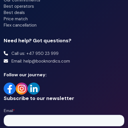
Our commitments
Best operators
Best deals
Price match
Flex cancellation
Need help? Got questions?
Call us: +47 950 23 999
Email: help@booknordics.com
Follow our journey:
Subscribe to our newsletter