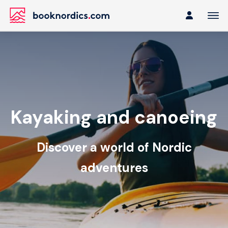
Kayaking and canoeing
Discover a world of Nordic
adventures