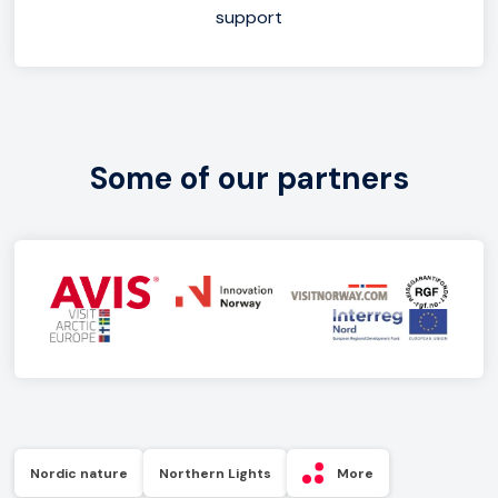
support
Some of our partners
Nordic nature
Northern Lights
More