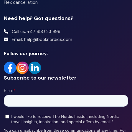
Flex cancellation
Need help? Got questions?
Call us: +47 950 23 999
Email: help@booknordics.com
Follow our journey:
Subscribe to our newsletter