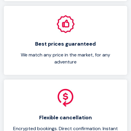
Best prices guaranteed
We match any price in the market, for any
adventure
Flexible cancellation
Encrypted bookings. Direct confirmation. Instant