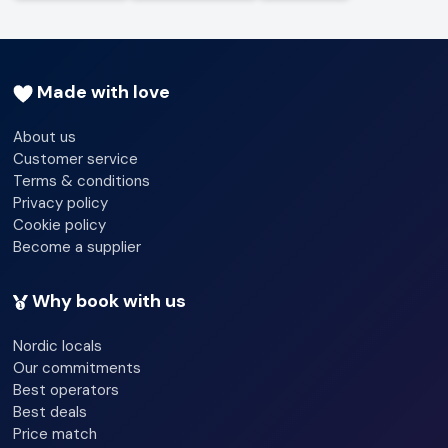
Made with love
About us
Customer service
Terms & conditions
Privacy policy
Cookie policy
Become a supplier
Why book with us
Nordic locals
Our commitments
Best operators
Best deals
Price match