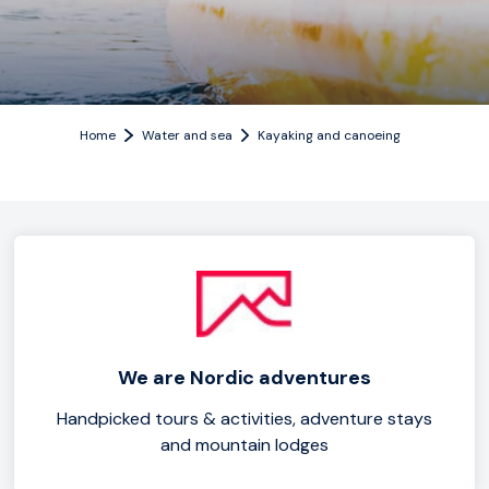
Home
Water and sea
Kayaking and canoeing
We are Nordic adventures
Handpicked tours & activities, adventure stays
and mountain lodges