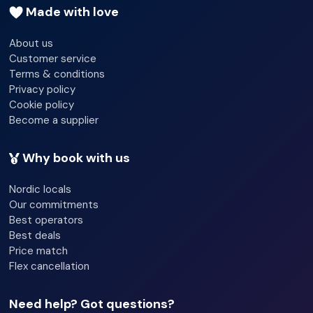
Made with love
About us
Customer service
Terms & conditions
Privacy policy
Cookie policy
Become a supplier
Why book with us
Nordic locals
Our commitments
Best operators
Best deals
Price match
Flex cancellation
Need help? Got questions?