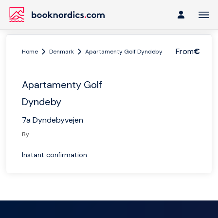
From
€
Home
Denmark
Apartamenty Golf Dyndeby
Apartamenty Golf
Dyndeby
7a Dyndebyvejen
By
Instant confirmation