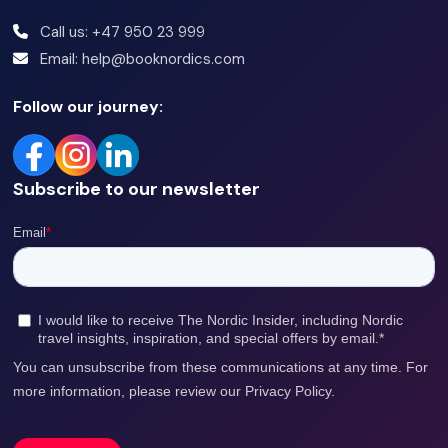
Call us: +47 950 23 999
Email: help@booknordics.com
Follow our journey:
Subscribe to our newsletter