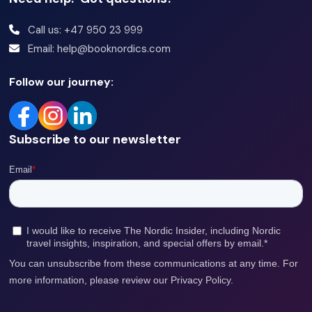
Call us: +47 950 23 999
Email: help@booknordics.com
Follow our journey:
Subscribe to our newsletter