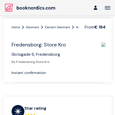
From
€ 184
Home
Denmark
Eastern Denmark
Northern Zeeland
Fred
Fredensborg: Store Kro
Slotsgade 6, Fredensborg
By Fredensborg Store Kro
Instant confirmation
Star rating