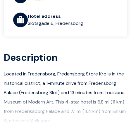
Hotel address
Slotsgade 6, Fredensborg
Description
Located in Fredensborg, Fredensborg Store Kro is in the
historical district, a 1-minute drive from Fredensborg
Palace (Fredensborg Slot) and 13 minutes from Louisiana
Museum of Modern Art. This 4-star hotel is 6.8 mi (11 km)
from Frederiksborg Palace and 7.1 mi (11.4 km) from Esrum
Kloster and Mollegard.