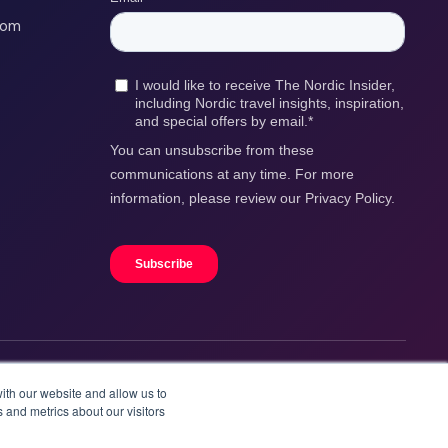
com
ith our website and allow us to
 and metrics about our visitors