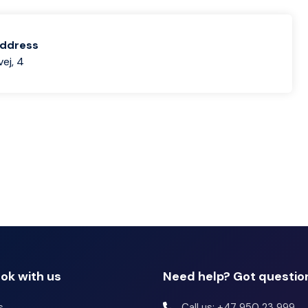
address
ej, 4
ok with us
Need help? Got questio
s
Call us: +47 950 23 999