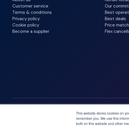
Customer service
Our commi
Terms & conditions
Best operat
Privacy policy
Best deals
Cookie policy
Price match
Become a supplier
Flex cancell
We accept
This website stores cookies on yo
remember you. We use this informa
both on this website and other me