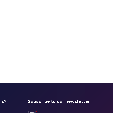
ns?
Subscribe to our newsletter