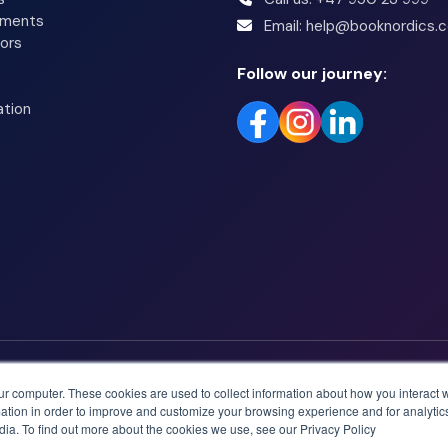
tments
Email: help@booknordics.
ors
Follow our journey:
ation
ur computer. These cookies are used to collect information about how you interact w
tion in order to improve and customize your browsing experience and for analytics
dia. To find out more about the cookies we use, see our Privacy Policy