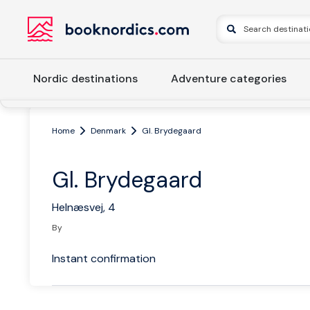
Nordic destinations
Adventure categories
Home
Denmark
Gl. Brydegaard
Gl. Brydegaard
Helnæsvej, 4
By
Instant confirmation