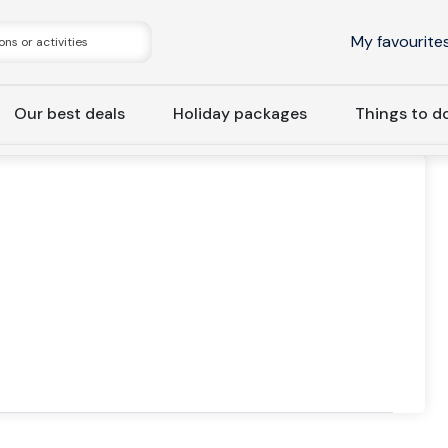
My favourite
Our best deals
Holiday packages
Things to d