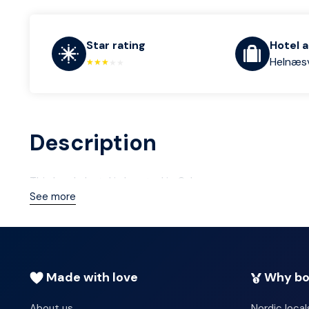
Star rating
Hotel 
Helnæsv
Description
This lovely hotel is located in Odense.
See more
Made with love
Why bo
About us
Nordic local