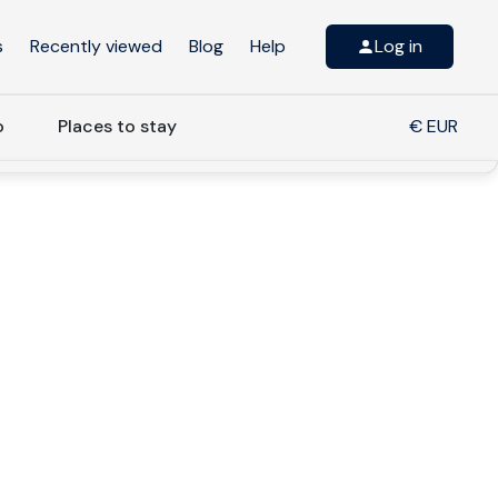
s
Recently viewed
Blog
Help
Log in
o
Places to stay
€ EUR