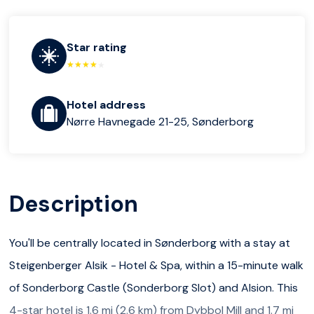
Star rating
Hotel address
Nørre Havnegade 21-25, Sønderborg
Description
You'll be centrally located in Sønderborg with a stay at
Steigenberger Alsik - Hotel & Spa, within a 15-minute walk
of Sonderborg Castle (Sonderborg Slot) and Alsion. This
4-star hotel is 1.6 mi (2.6 km) from Dybbol Mill and 1.7 mi