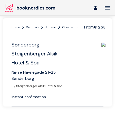
From
€ 253
Home
Denmark
Jutland
Greater Jutland
Sønderborg: Ste
Sønderborg:
Steigenberger Alsik
Hotel & Spa
Nørre Havnegade 21-25,
Sønderborg
By Steigenberger Alsik Hotel & Spa
Instant confirmation