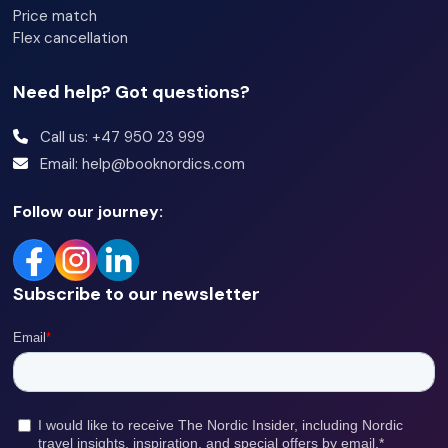
Price match
Flex cancellation
Need help? Got questions?
Call us: +47 950 23 999
Email: help@booknordics.com
Follow our journey:
Subscribe to our newsletter