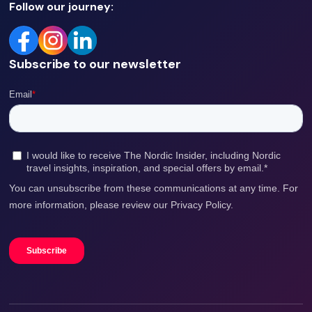
Follow our journey:
Subscribe to our newsletter