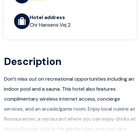
Hotel address
Chr Hansens Vej 2
Description
Don't miss out on recreational opportunities including an
indoor pool and a sauna. This hotel also features
complimentary wireless internet access, concierge
services, and an arcade/game room. Enjoy local cuisine at
Restauranten, a restaurant where you can enjoy drinks at
the bar/lounge, take in the garden view, and even dine
alfresco. You can also stay in and take advantage of the