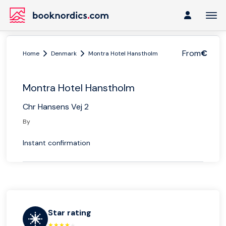
From
€
Home
Denmark
Montra Hotel Hanstholm
Montra Hotel Hanstholm
Chr Hansens Vej 2
By
Instant confirmation
Star rating