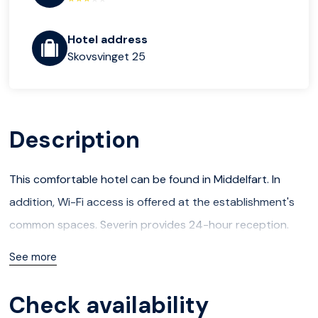
Hotel address
Skovsvinget 25
Description
This comfortable hotel can be found in Middelfart. In
addition, Wi-Fi access is offered at the establishment's
common spaces. Severin provides 24-hour reception.
Severin understands that accessibility is important to all
See more
guests. For this reason, it features wheelchair accessible
units and is fully adapted for easy access.
Check availability