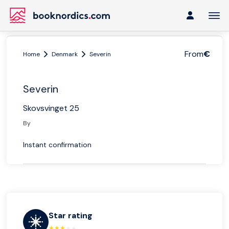
From
€
Home
Denmark
Severin
Severin
Skovsvinget 25
By
Instant confirmation
Star rating