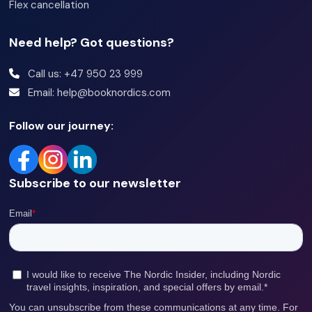
Flex cancellation
Need help? Got questions?
Call us: +47 950 23 999
Email: help@booknordics.com
Follow our journey:
Subscribe to our newsletter