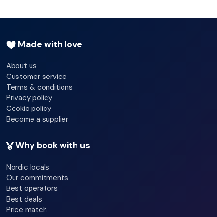
Made with love
About us
Customer service
Terms & conditions
Privacy policy
Cookie policy
Become a supplier
Why book with us
Nordic locals
Our commitments
Best operators
Best deals
Price match