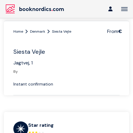
From
€
Home
Denmark
Siesta Vejle
Siesta Vejle
Jagtvej, 1
By
Instant confirmation
Star rating