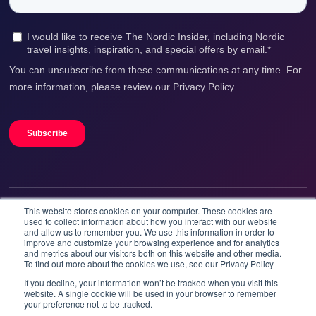
This website stores cookies on your computer. These cookies are
We accept
used to collect information about how you interact with our website
and allow us to remember you. We use this information in order to
improve and customize your browsing experience and for analytics
and metrics about our visitors both on this website and other media.
To find out more about the cookies we use, see our Privacy Policy
If you decline, your information won’t be tracked when you visit this
website. A single cookie will be used in your browser to remember
your preference not to be tracked.
Booknordics.com is developed & operated by Onetrip