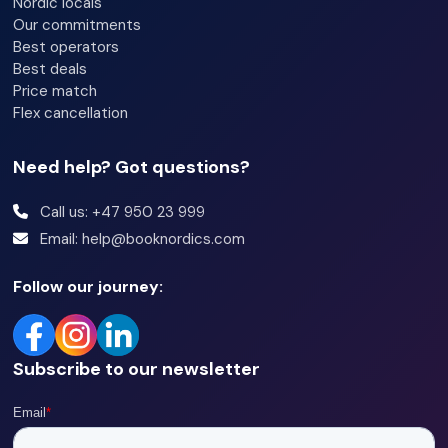
Nordic locals
Our commitments
Best operators
Best deals
Price match
Flex cancellation
Need help? Got questions?
Call us: +47 950 23 999
Email: help@booknordics.com
Follow our journey:
Subscribe to our newsletter