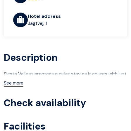
Hotel address
Jagtvej, 1
Description
Siesta Vejle guarantees a quiet stay as it counts with just
2 units.
See more
Check availability
Facilities