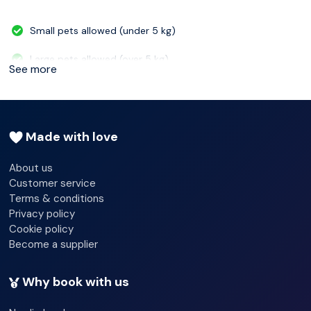
Small pets allowed (under 5 kg)
Large pets allowed (over 5 kg)
See more
Wheelchair-accessible - No
Car park - No
Made with love
Garage
About us
Customer service
Terms & conditions
Privacy policy
Cookie policy
Become a supplier
Why book with us