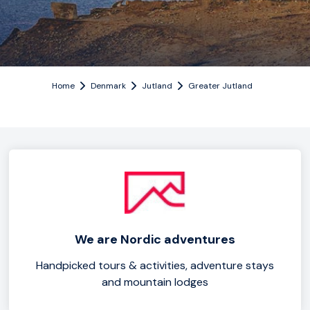
Home
Denmark
Jutland
Greater Jutland
We are Nordic adventures
Handpicked tours & activities, adventure stays
and mountain lodges