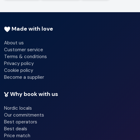
Made with love
About us
Customer service
Terms & conditions
Privacy policy
Cookie policy
Become a supplier
Why book with us
Nordic locals
Our commitments
Best operators
Best deals
Price match