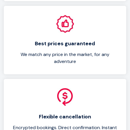
Best prices guaranteed
We match any price in the market, for any
adventure
Flexible cancellation
Encrypted bookings. Direct confirmation. Instant