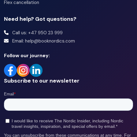
Flex cancellation
Need help? Got questions?
Call us: +47 950 23 999
Email: help@booknordics.com
Follow our journey:
Subscribe to our newsletter