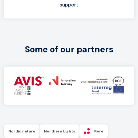
support
Some of our partners
Nordic nature
Northern Lights
More