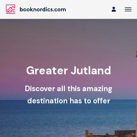
Greater Jutland
Discover all this amazing
destination has to offer