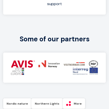
support
Some of our partners
Nordic nature
Northern Lights
More