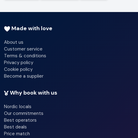
Made with love
About us
Customer service
Terms & conditions
Privacy policy
Cookie policy
Become a supplier
Why book with us
Nordic locals
Our commitments
Best operators
Best deals
Price match