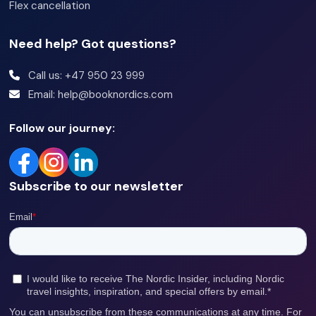
Flex cancellation
Need help? Got questions?
Call us: +47 950 23 999
Email: help@booknordics.com
Follow our journey:
Subscribe to our newsletter