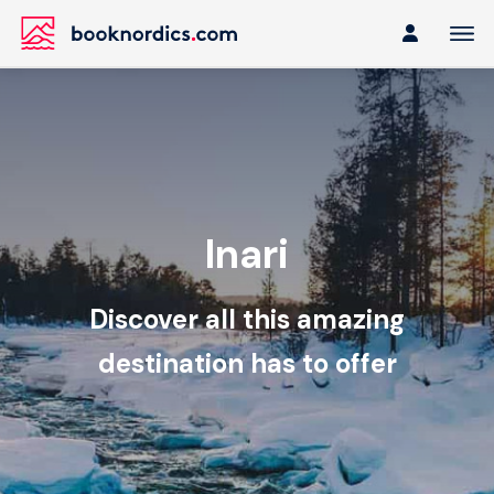
Inari
Discover all this amazing
destination has to offer