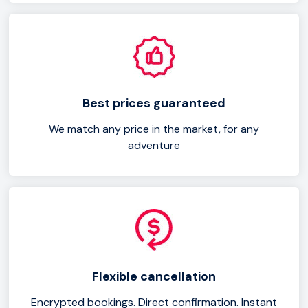
Best prices guaranteed
We match any price in the market, for any
adventure
Flexible cancellation
Encrypted bookings. Direct confirmation. Instant