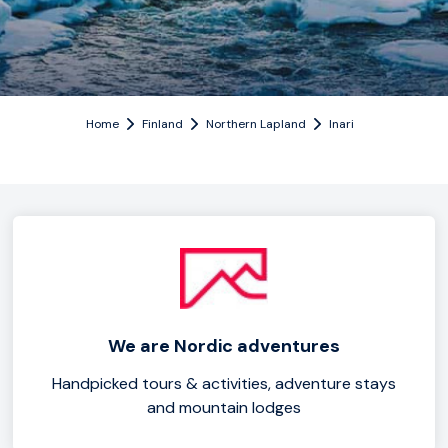
Home
Finland
Northern Lapland
Inari
We are Nordic adventures
Handpicked tours & activities, adventure stays
and mountain lodges