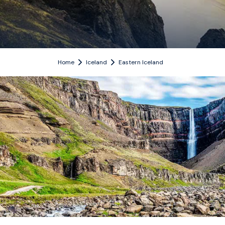
Home
Iceland
Eastern Iceland