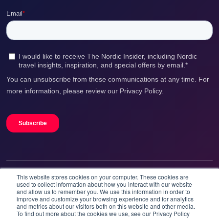
This website stores cookies on your computer. These cookies are
We accept
used to collect information about how you interact with our website
and allow us to remember you. We use this information in order to
improve and customize your browsing experience and for analytics
and metrics about our visitors both on this website and other media.
To find out more about the cookies we use, see our Privacy Policy