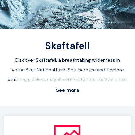
sand shores. Don't miss the Crystal Ice Cave within the
glacier Breiðamerkurjökull. From November to March,
embark on an unforgettable tour in this magical cave.
Skaftafell
Discover Skaftafell, a breathtaking wilderness in
Vatnajökull National Park, Southern Iceland. Explore
stunning glaciers, magnificent waterfalls like Svartifoss,
and numerous hiking trails for panoramic views. Highlights
See more
include Diamond Beach, Vatnajökull glacier, and
Jökulsárlón glacial lagoon. Conquer Hvannadalshnúkur,
Iceland's highest peak, for an adventurous challenge.
Nearby, visit Vik village, Skeiðarársandur, and