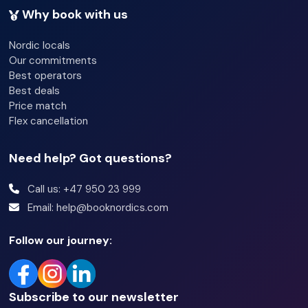
Why book with us
Nordic locals
Our commitments
Best operators
Best deals
Price match
Flex cancellation
Need help? Got questions?
Call us: +47 950 23 999
Email: help@booknordics.com
Follow our journey:
Subscribe to our newsletter