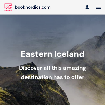
Eastern Iceland
Discover all this amazing
destination has to offer