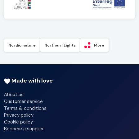
Nordic nature
Northern Lights
More
Made with love
About us
Customer service
Terms & conditions
Privacy policy
Cookie policy
Become a supplier