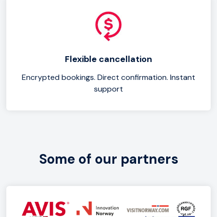
Flexible cancellation
Encrypted bookings. Direct confirmation. Instant
support
Some of our partners