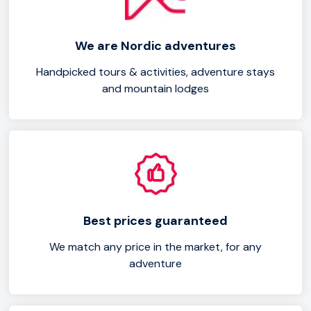
Sólheimasandur black sands, or marvel at Dyrhólaey's
rock arch formation.
We are Nordic adventures
Handpicked tours & activities, adventure stays
and mountain lodges
Best prices guaranteed
We match any price in the market, for any
adventure