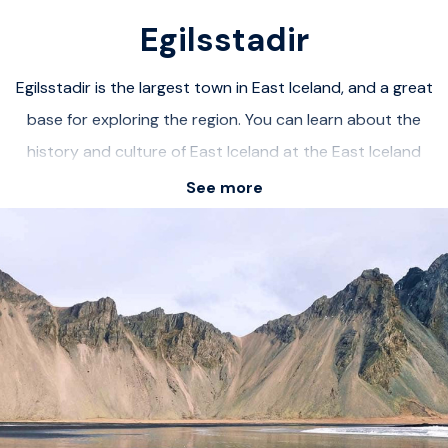
Egilsstadir
Egilsstadir is the largest town in East Iceland, and a great
base for exploring the region. You can learn about the
history and culture of East Iceland at the East Iceland
Heritage Museum, hike to the stunning Hengifoss
See more
waterfall, explore the hidden Studlagil canyon, relax at
the Vök Baths geothermal spa, and discover the charm of
the nearby fjords. Egilsstadir is a friendly and cozy town,
with a variety of services and facilities, and some local
events and festivals. Egilsstadir is a great destination for
anyone who wants to experience the beauty and
diversity of East Iceland.