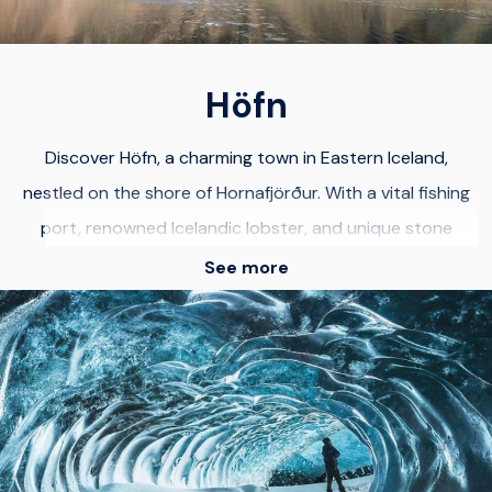
Höfn
Discover Höfn, a charming town in Eastern Iceland,
nestled on the shore of Hornafjörður. With a vital fishing
port, renowned Icelandic lobster, and unique stone
collections, Höfn offers cultural and natural wonders.
See more
Surrounded by majestic mountains and stunning glaciers,
Höfn provides breathtaking views of Vatnajökull, Europe's
largest glacier. Explore Iceland's awe-inspiring
landscapes. Use Höfn as your base to visit Jökulsárlón
glacier lagoon, an astonishing natural wonder. Witness
enormous icebergs and diamond-like ice blocks on black-