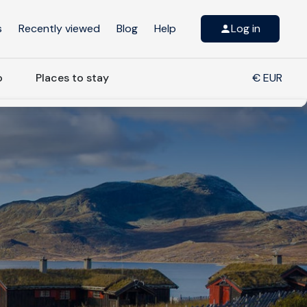
s
Recently viewed
Blog
Help
Log in
o
Places to stay
€ EUR