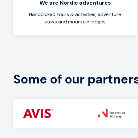
We are Nordic adventures
Handpicked tours & activities, adventure
stays and mountain lodges
Some of our partner