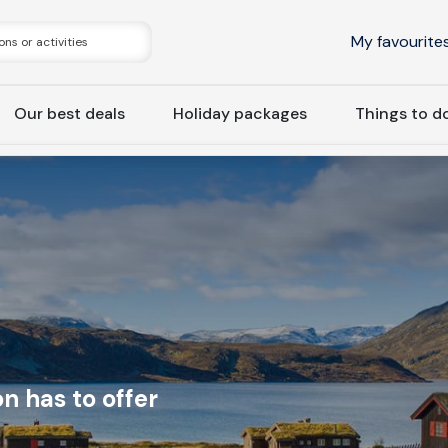
My favourite
Our best deals
Holiday packages
Things to d
n has to offer