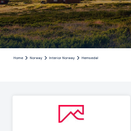
Home
Norway
Interior Norway
Hemsedal