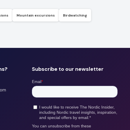
sions
Mountain excursions
Birdwatching
ns?
Subscribe to our newsletter
com