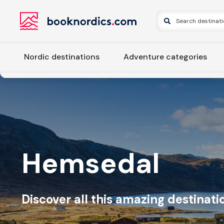
Nordic destinations
Adventure categories
Hemsedal
Discover all this amazing destinatio