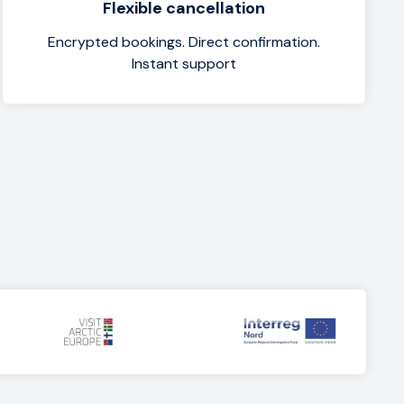
Flexible cancellation
Encrypted bookings. Direct confirmation.
Instant support