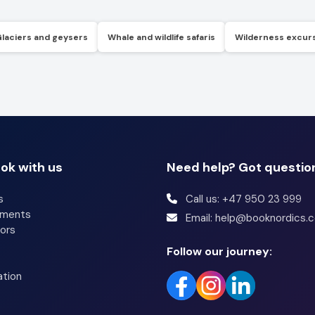
Glaciers and geysers
Whale and wildlife safaris
Wilderness excur
ok with us
Need help? Got questio
s
Call us: +47 950 23 999
tments
Email: help@booknordics.
ors
Follow our journey:
ation