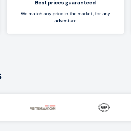
Best prices guaranteed
We match any price in the market, for any
adventure
s