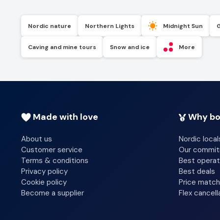
Nordic nature
Northern Lights
Midnight Sun
Caving and mine tours
Snow and ice
More
Made with love
Why bo
About us
Nordic local
Customer service
Our commi
Terms & conditions
Best operat
Privacy policy
Best deals
Cookie policy
Price match
Become a supplier
Flex cancell