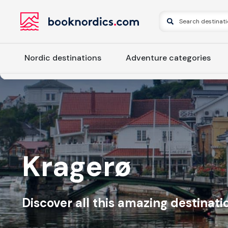
Nordic destinations
Adventure categories
Kragerø
Discover all this amazing destinatio