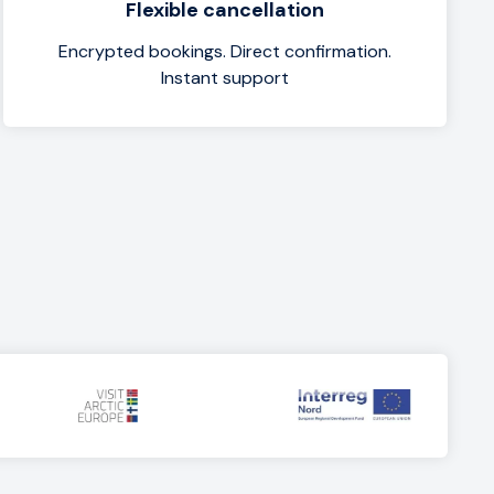
Flexible cancellation
Encrypted bookings. Direct confirmation.
Instant support