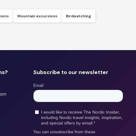
sions
Mountain excursions
Birdwatching
ns?
Subscribe to our newsletter
com