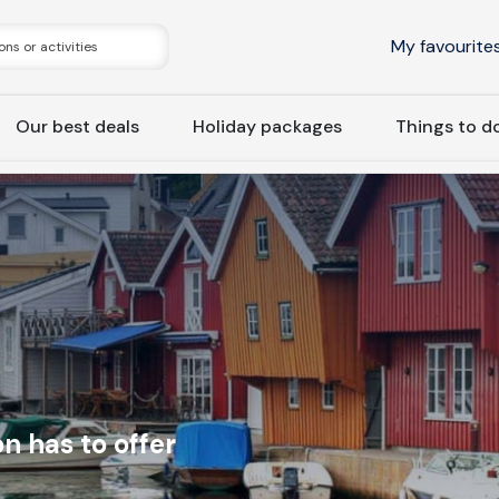
My favourite
Our best deals
Holiday packages
Things to d
n has to offer