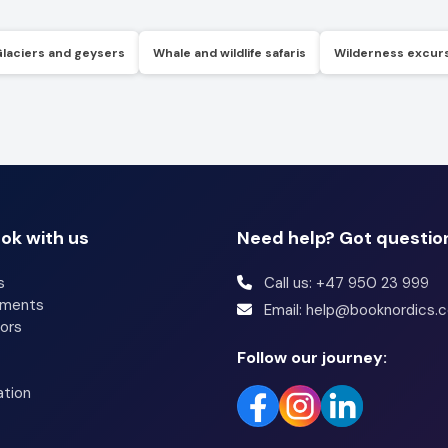
Glaciers and geysers
Whale and wildlife safaris
Wilderness excur
ok with us
Need help? Got questio
s
Call us: +47 950 23 999
tments
Email: help@booknordics.
ors
Follow our journey:
ation