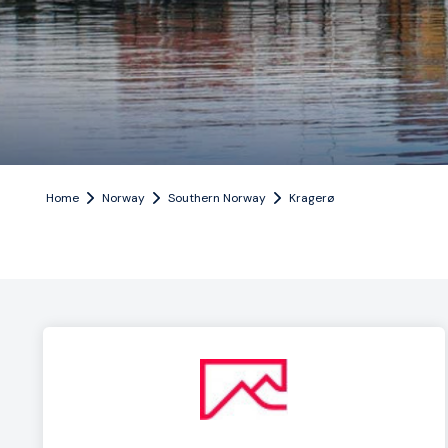
Home
Norway
Southern Norway
Kragerø