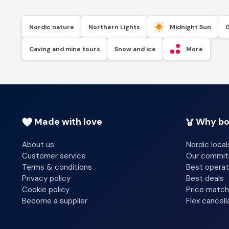
Nordic nature
Northern Lights
Midnight Sun
Caving and mine tours
Snow and ice
More
Made with love
Why bo
About us
Nordic local
Customer service
Our commi
Terms & conditions
Best operat
Privacy policy
Best deals
Cookie policy
Price match
Become a supplier
Flex cancell