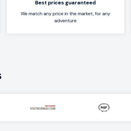
Best prices guaranteed
We match any price in the market, for any
adventure
s