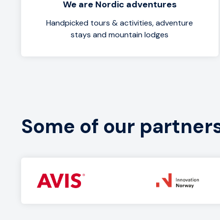
We are Nordic adventures
Handpicked tours & activities, adventure
stays and mountain lodges
Some of our partner