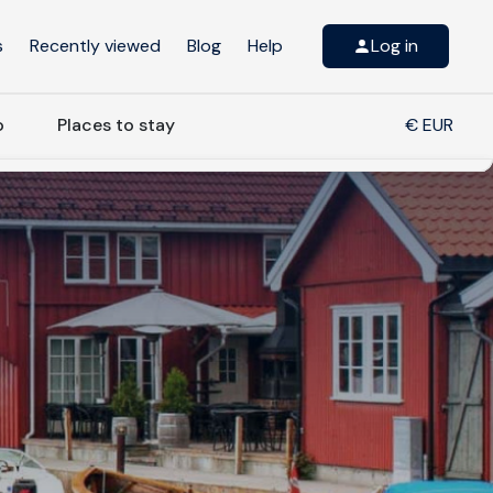
s
Recently viewed
Blog
Help
Log in
o
Places to stay
€ EUR