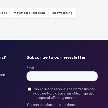
sions
Mountain excursions
Birdwatching
ns?
Subscribe to our newsletter
com