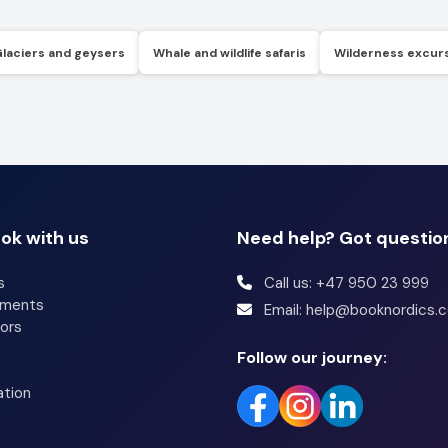
Glaciers and geysers
Whale and wildlife safaris
Wilderness excur
ok with us
Need help? Got questio
s
Call us: +47 950 23 999
tments
Email: help@booknordics.
ors
Follow our journey:
ation