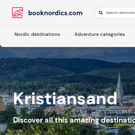
Nordic destinations
Adventure categories
Kristiansand
Discover all this amazing destinatio