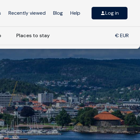
s
Recently viewed
Blog
Help
Log in
o
Places to stay
€ EUR