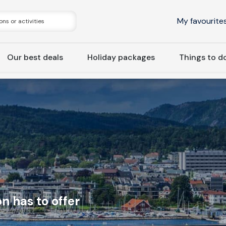
My favourite
Our best deals
Holiday packages
Things to d
n has to offer