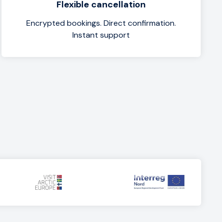
Flexible cancellation
Encrypted bookings. Direct confirmation.
Instant support