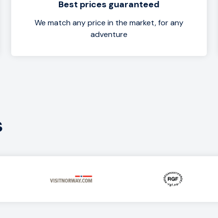
Best prices guaranteed
We match any price in the market, for any
adventure
s