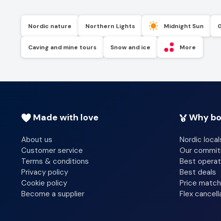
Nordic nature
Northern Lights
Midnight Sun
Caving and mine tours
Snow and ice
More
Made with love
Why bo
About us
Nordic local
Customer service
Our commi
Terms & conditions
Best operat
Privacy policy
Best deals
Cookie policy
Price match
Become a supplier
Flex cancell