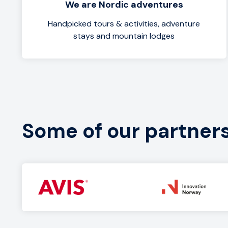
We are Nordic adventures
Handpicked tours & activities, adventure
stays and mountain lodges
Some of our partner