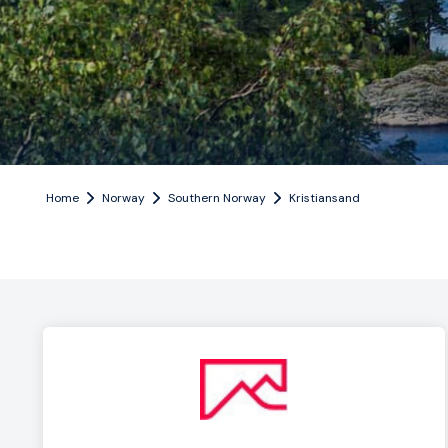
Home
Norway
Southern Norway
Kristiansand