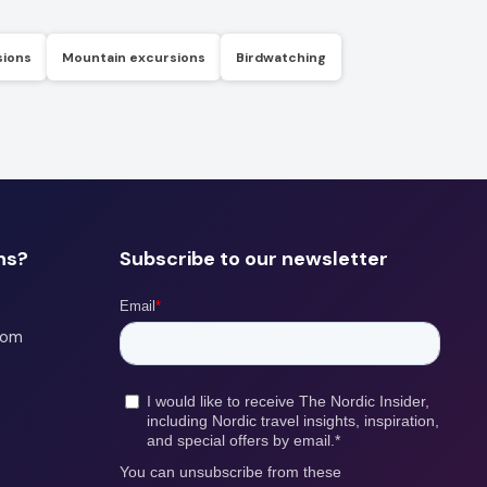
sions
Mountain excursions
Birdwatching
ns?
Subscribe to our newsletter
com