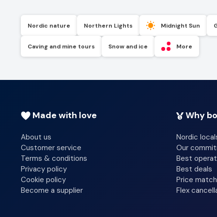
Nordic nature
Northern Lights
Midnight Sun
Caving and mine tours
Snow and ice
More
Made with love
Why bo
About us
Nordic local
Customer service
Our commi
Terms & conditions
Best operat
Privacy policy
Best deals
Cookie policy
Price match
Become a supplier
Flex cancell