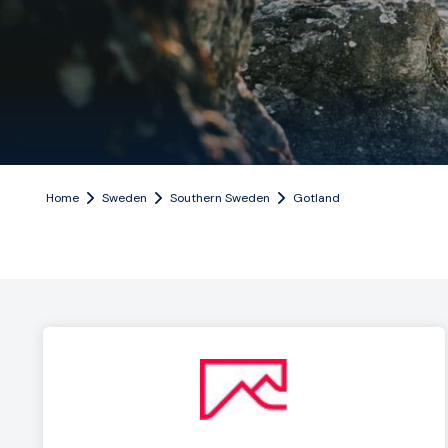
Home
Sweden
Southern Sweden
Gotland