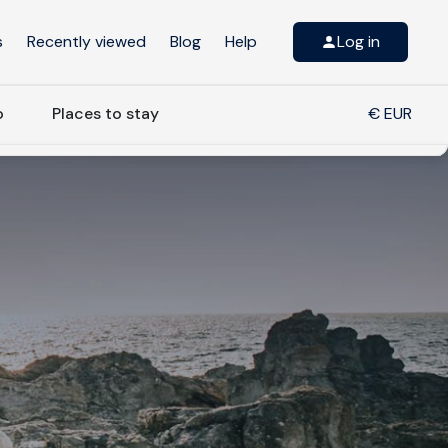
s
Recently viewed
Blog
Help
Log in
o
Places to stay
€ EUR