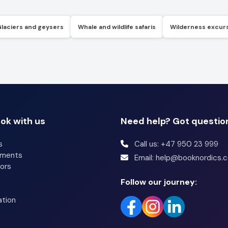
Glaciers and geysers
Whale and wildlife safaris
Wilderness excur
ok with us
Need help? Got questio
s
Call us: +47 950 23 999
tments
Email: help@booknordics.
ors
Follow our journey:
ation