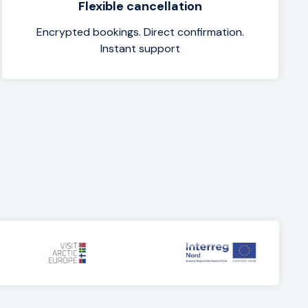
Flexible cancellation
Encrypted bookings. Direct confirmation.
Instant support