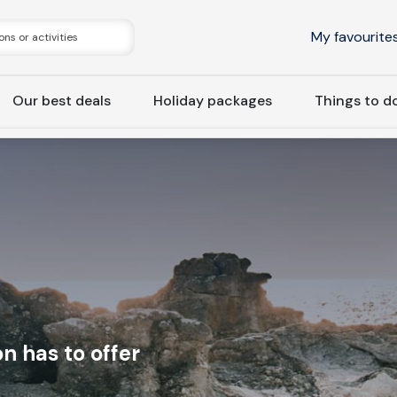
My favourite
Our best deals
Holiday packages
Things to d
n has to offer