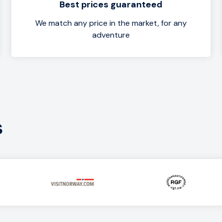
Best prices guaranteed
We match any price in the market, for any
adventure
s