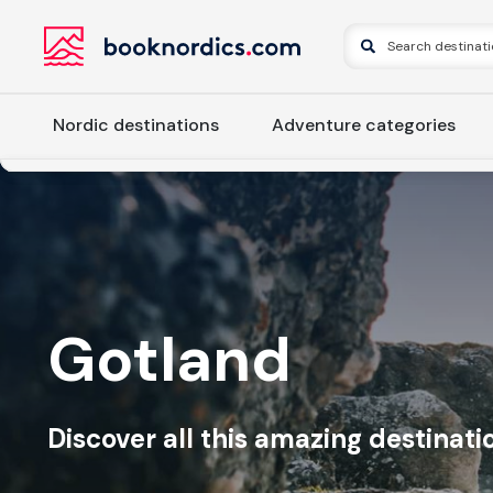
Nordic destinations
Adventure categories
Gotland
Discover all this amazing destinatio