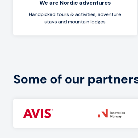
We are Nordic adventures
Handpicked tours & activities, adventure
stays and mountain lodges
Some of our partner