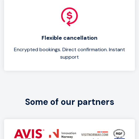
Flexible cancellation
Encrypted bookings. Direct confirmation. Instant
support
Some of our partners