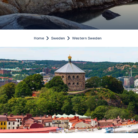
Home
Sweden
Western Sweden