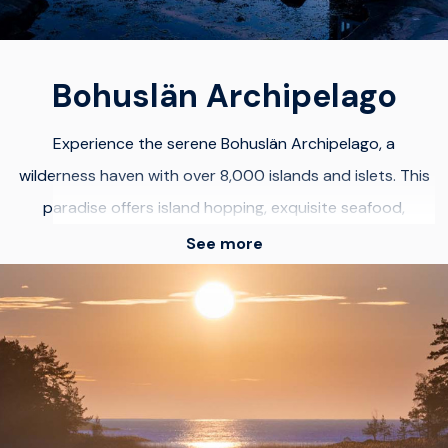
destination for every traveler.
Bohuslän Archipelago
Experience the serene Bohuslän Archipelago, a
wilderness haven with over 8,000 islands and islets. This
paradise offers island hopping, exquisite seafood,
picturesque fishing villages, watersports, and vibrant
See more
houses perched on pink granite boulders. Revel in
stunning landscapes, kayak through crystal-clear waters,
hike scenic trails, and indulge in fresh seafood for a
holistic Bohuslän adventure.