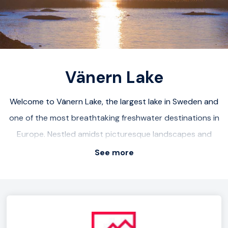
Vänern Lake
Welcome to Vänern Lake, the largest lake in Sweden and
one of the most breathtaking freshwater destinations in
Europe. Nestled amidst picturesque landscapes and
surrounded by lush forests, Vänern offers a serene and
See more
idyllic escape for nature enthusiasts. Explore the scenic
shoreline, dotted with charming fishing villages and sandy
beaches. Embark on a boating adventure and discover
hidden coves and islands. Enjoy fishing for prized species