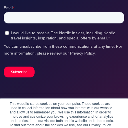
This website stores cookies on your computer. These cookies are
We accept
used to collect information about how you interact with our website
and allow us to remember you. We use this information in order to
improve and customize your browsing experience and for analytics
and metrics about our visitors both on this website and other media.
To find out more about the cookies we use, see our Privacy Policy