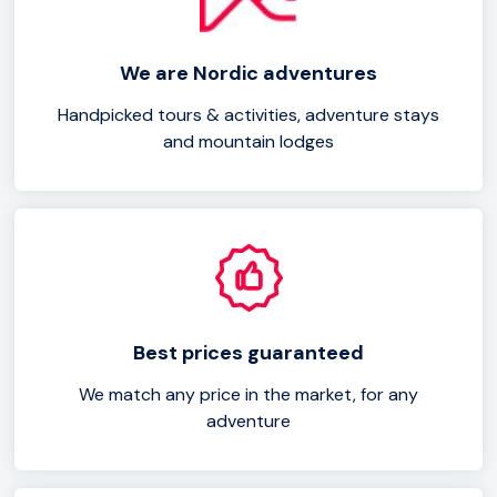
like pike and perch. With its diverse wildlife and tranquil
ambiance, Vänern Lake is a paradise for outdoor
We are Nordic adventures
activities and relaxation. Start planning your Vänern Lake
getaway today and immerse yourself in the natural
Handpicked tours & activities, adventure stays
and mountain lodges
beauty of this enchanting destination.
Best prices guaranteed
We match any price in the market, for any
adventure