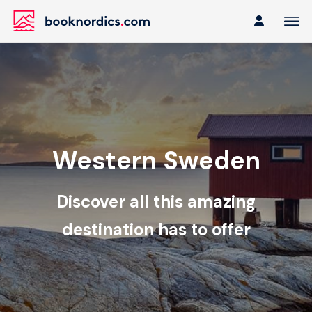
Western Sweden
Discover all this amazing
destination has to offer