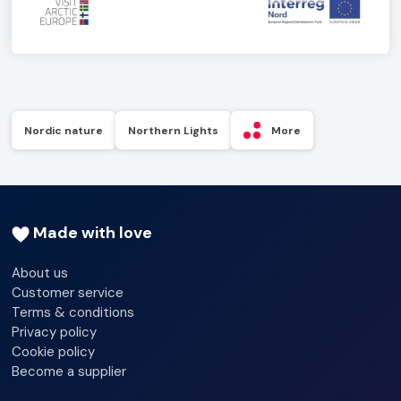
Nordic nature
Northern Lights
More
Made with love
About us
Customer service
Terms & conditions
Privacy policy
Cookie policy
Become a supplier