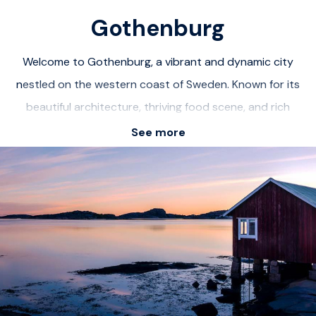
Gothenburg
Welcome to Gothenburg, a vibrant and dynamic city
nestled on the western coast of Sweden. Known for its
beautiful architecture, thriving food scene, and rich
cultural heritage, Gothenburg offers an unforgettable
See more
urban experience. Explore the charming streets of Haga,
known for its picturesque wooden houses and quaint
cafes. Visit the iconic Liseberg amusement park for
thrilling rides and family fun. Immerse yourself in the
artistic atmosphere of the Gothenburg Museum of Art,
showcasing a diverse collection of contemporary and
classic artworks. With its bustling harbor, stunning parks,
and world-class restaurants, Gothenburg is a must-visit