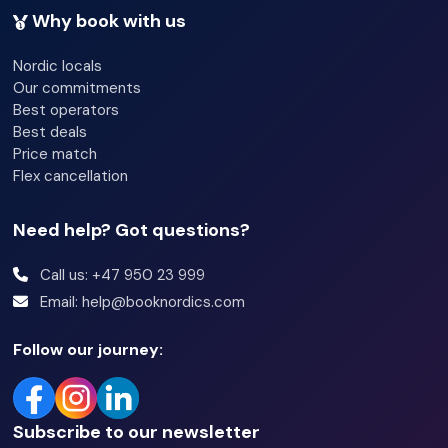
Why book with us
Nordic locals
Our commitments
Best operators
Best deals
Price match
Flex cancellation
Need help? Got questions?
Call us: +47 950 23 999
Email: help@booknordics.com
Follow our journey:
Subscribe to our newsletter