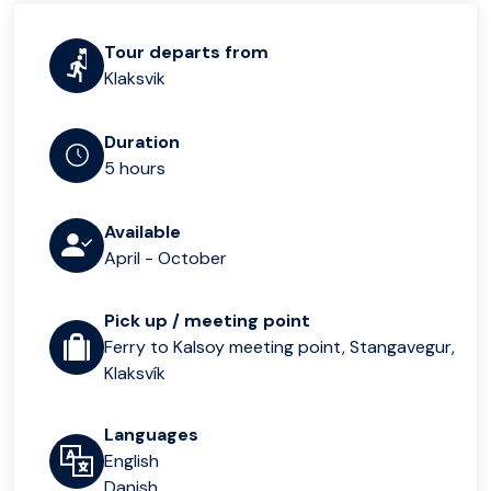
Tour departs from
Klaksvik
Duration
5 hours
Available
April - October
Pick up / meeting point
Ferry to Kalsoy meeting point, Stangavegur,
Klaksvík
Languages
English
Danish