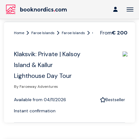
From
€ 200
Home
Faroe Islands
Faroe Islands
Greater Faroe Islands
Klaksvik: Private | Kalsoy
Island & Kallur
Lighthouse Day Tour
By Faroeway Adventures
Available from 04/11/2026
Bestseller
Instant confirmation