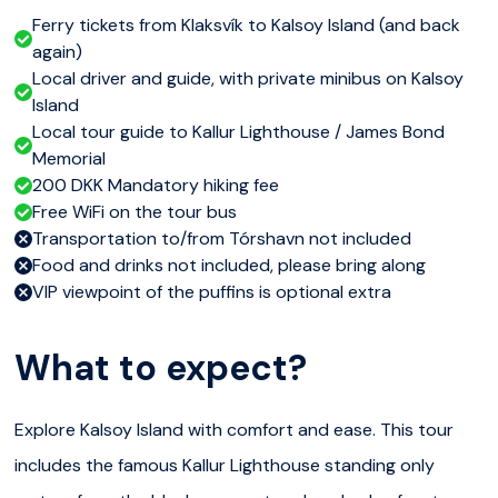
Ferry tickets from Klaksvík to Kalsoy Island (and back
again)
Local driver and guide, with private minibus on Kalsoy
Island
Local tour guide to Kallur Lighthouse / James Bond
Memorial
200 DKK Mandatory hiking fee
Free WiFi on the tour bus
Transportation to/from Tórshavn not included
Food and drinks not included, please bring along
VIP viewpoint of the puffins is optional extra
What to expect?
Explore Kalsoy Island with comfort and ease. This tour
includes the famous Kallur Lighthouse standing only