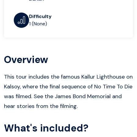
Difficulty
1 (None)
Overview
This tour includes the famous Kallur Lighthouse on
Kalsoy, where the final sequence of No Time To Die
was filmed. See the James Bond Memorial and
hear stories from the filming.
What's included?