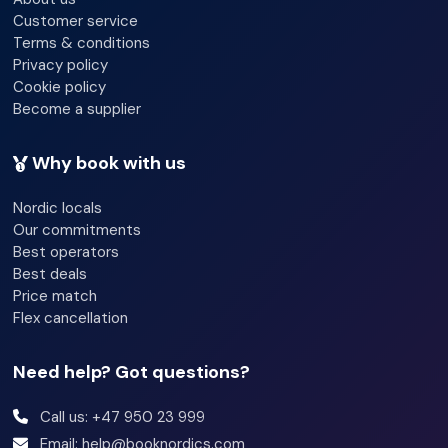
Discover
Customer service
Terms & conditions
Privacy policy
relaxation in
Cookie policy
Become a supplier
the ice, wood-
Why book with us
Nordic locals
Our commitments
heated, and
Best operators
Best deals
Price match
Flex cancellation
electric
Need help? Got questions?
saunas, all
Call us: +47 950 23 999
Email: help@booknordics.com