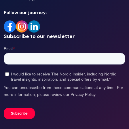
topped off
Follow our journey:
Subscribe to our newsletter
with a
refreshing
outdoor
jacuzzi!