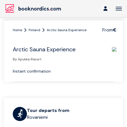
From
€
Home
Finland
Arctic Sauna Experience
Arctic Sauna Experience
By Apukka Resort
Instant confirmation
Tour departs from
Rovaniemi