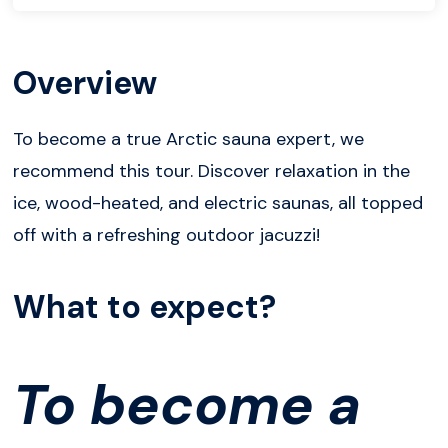
Overview
To become a true Arctic sauna expert, we
recommend this tour. Discover relaxation in the
ice, wood-heated, and electric saunas, all topped
off with a refreshing outdoor jacuzzi!
What to expect?
To become a