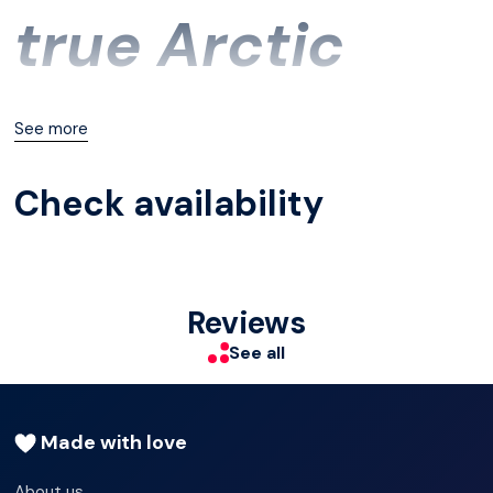
true Arctic
sauna expert,
See more
Check availability
we
recommend
Reviews
See all
this tour.
Made with love
About us