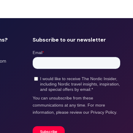
ns?
Subscribe to our newsletter
com