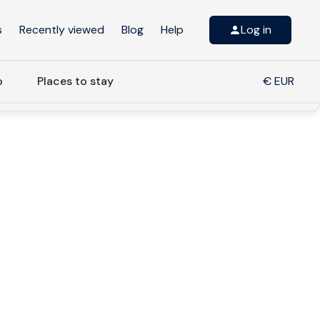
s
Recently viewed
Blog
Help
Log in
o
Places to stay
€ EUR