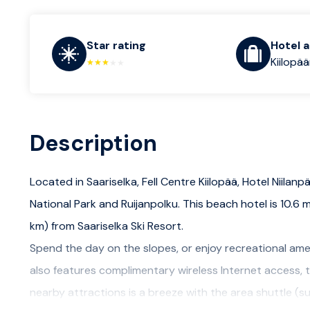
Star rating
Hotel 
Kiilopää
Description
Located in Saariselka, Fell Centre Kiilopää, Hotel Niilanp
National Park and Ruijanpolku. This beach hotel is 10.6 mi
km) from Saariselka Ski Resort.
Spend the day on the slopes, or enjoy recreational amen
also features complimentary wireless Internet access, t
nearby attractions is a breeze with the area shuttle (s