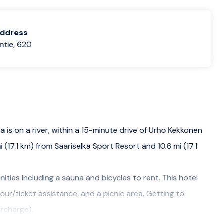
address
ntie, 620
ää is on a river, within a 15-minute drive of Urho Kekkonen
 (17.1 km) from Saariselkä Sport Resort and 10.6 mi (17.1
ities including a sauna and bicycles to rent. This hotel
our/ticket assistance, and a picnic area. Getting to
urcharge).