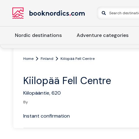
Nordic destinations
Adventure categories
Home
Finland
Kiilopää Fell Centre
Kiilopää Fell Centre
Kiilopääntie, 620
By
Instant confirmation