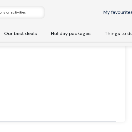
My favourite
Our best deals
Holiday packages
Things to d