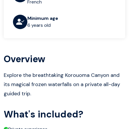
French
Minimum age
6 years old
Overview
Explore the breathtaking Korouoma Canyon and
its magical frozen waterfalls on a private all-day
guided trip.
What's included?