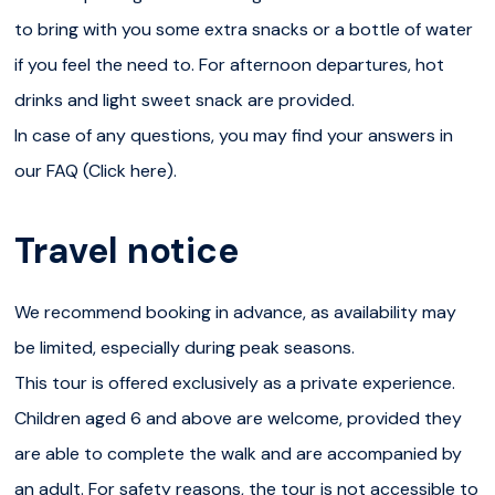
and free of mobility impairments. Korouoma Canyon is a
to bring with you some extra snacks or a bottle of water
protected nature reserve and an important bird-nesting
if you feel the need to. For afternoon departures, hot
area. To help protect its delicate ecosystem, a few
drinks and light sweet snack are provided.
simple rules apply: no drones, no picking plants or
In case of any questions, you may find your answers in
flowers, and no pets. We are committed to responsible
our FAQ (Click here).
and sustainable travel and always aim to offer a peaceful
experience in nature. Whenever possible, we adapt the
Travel notice
timing of our tours to avoid peak hours and reduce our
impact on the environment.Please note that while we do
We recommend booking in advance, as availability may
our best to avoid crowds, Korouoma is a popular
be limited, especially during peak seasons.
destination, and we cannot guarantee complete solitude
This tour is offered exclusively as a private experience.
during the visit.
Children aged 6 and above are welcome, provided they
are able to complete the walk and are accompanied by
an adult. For safety reasons, the tour is not accessible to