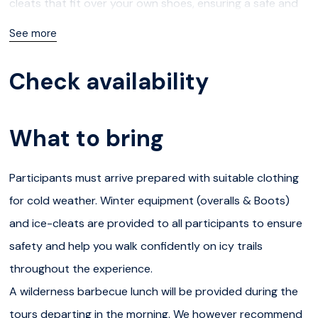
cleats that fit over your own shoes, ensuring a safe and
comfortable hike even on icy or slippery paths.You will
See more
then start hiking down into the canyon, stopping at the
best viewpoints to admire the breathtaking frozen
Check availability
waterfalls. The landscape is magical – towering icy walls,
peaceful pine forests, and pristine snow-covered cliffs.
What to bring
You may even catch a glimpse of ice climbers scaling the
frozen cascades as you walk along the canyon trail.The
Participants must arrive prepared with suitable clothing
total hike is about 5 km, moving through forest trails,
for cold weather. Winter equipment (overalls & Boots)
down into the canyon, and along the river and cliffs. Your
and ice-cleats are provided to all participants to ensure
private guide will adapt the pace of the walk to suit your
safety and help you walk confidently on icy trails
group and share insights into Arctic nature, local
throughout the experience.
traditions, and their passion for life in Lapland.Midway
A wilderness barbecue lunch will be provided during the
through the excursion, you’ll enjoy a Finnish barbecue
tours departing in the morning. We however recommend