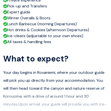
Private experience
Pick-up and Transfers
Expert guide
Winter Overalls & Boots
Lunch Barbecue (morning Departures)
Hot drinks & Cookies (afternoon Departures)
Ice-cleats (adjustable to your own shoes)
All taxes & handling fees
What to expect?
Your day begins in Rovaniemi, where your outdoor guide
will pick you up directly from your accommodation. You
will then head toward the canyon and nature reserve of
Korouoma, with a drive of around 1 hour and 30
minutes.Upon arrival, your guide will provide you with ice-