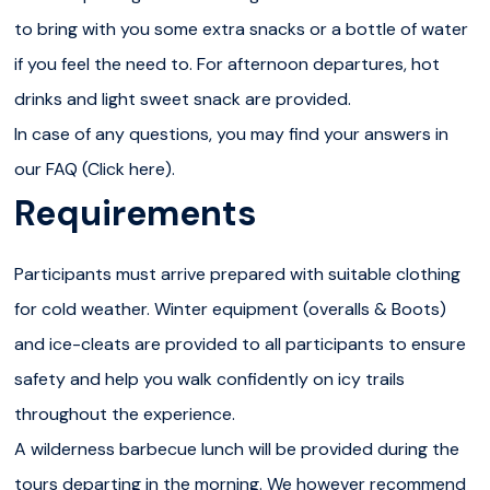
lunch prepared over an open fire — a cozy and delicious
to bring with you some extra snacks or a bottle of water
break in the wilderness. In spring, private tours can also
if you feel the need to. For afternoon departures, hot
start in the afternoon to avoid busier times; in that case,
drinks and light sweet snack are provided.
the lunch is replaced by a sweet snack break.After the
In case of any questions, you may find your answers in
hike, you will return to Rovaniemi, bringing back the
our FAQ (Click here).
memory of a truly special day in Lapland.IMPORTANT: The
Requirements
hike follows a 5 km trail with some steep or slippery
sections; this is why we provide ice-cleats to ensure
Participants must arrive prepared with suitable clothing
your safety and comfort. While the route doesn’t require
for cold weather. Winter equipment (overalls & Boots)
technical hiking skills, it does require a moderate level of
and ice-cleats are provided to all participants to ensure
physical fitness and the ability to walk confidently over
safety and help you walk confidently on icy trails
uneven terrain. As this is a private tour, children aged 6
throughout the experience.
and over are welcome, as long as they can walk the full
A wilderness barbecue lunch will be provided during the
trail. Participants should be in good physical condition
tours departing in the morning. We however recommend