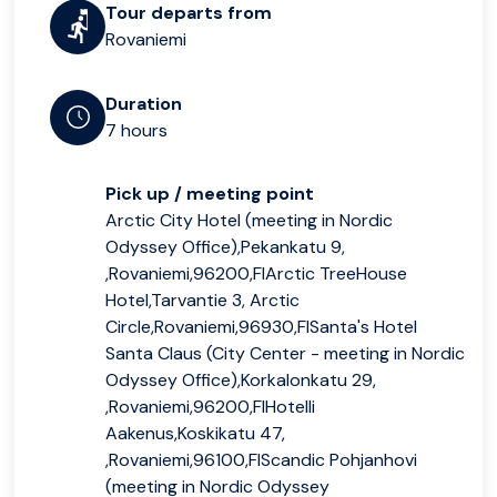
Tour departs from
Rovaniemi
Duration
7 hours
Pick up / meeting point
Arctic City Hotel (meeting in Nordic
Odyssey Office),Pekankatu 9,
,Rovaniemi,96200,FIArctic TreeHouse
Hotel,Tarvantie 3, Arctic
Circle,Rovaniemi,96930,FISanta's Hotel
Santa Claus (City Center - meeting in Nordic
Odyssey Office),Korkalonkatu 29,
,Rovaniemi,96200,FIHotelli
Aakenus,Koskikatu 47,
,Rovaniemi,96100,FIScandic Pohjanhovi
(meeting in Nordic Odyssey