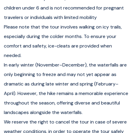
children under 6 and is not recommended for pregnant
travelers or individuals with limited mobility
Please note that the tour involves walking on icy trails,
especially during the colder months. To ensure your
comfort and safety, ice-cleats are provided when
needed.
In early winter (November–December), the waterfalls are
only beginning to freeze and may not yet appear as
dramatic as during late winter and spring (February–
April). However, the hike remains a memorable experience
throughout the season, offering diverse and beautiful
landscapes alongside the waterfalls.
We reserve the right to cancel the tour in case of severe
weather conditions, in order to operate the tour safely