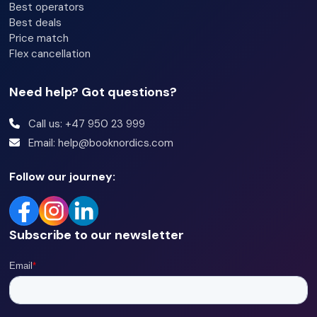
Best operators
Best deals
Price match
Flex cancellation
Need help? Got questions?
Call us: +47 950 23 999
Email: help@booknordics.com
Follow our journey:
Subscribe to our newsletter