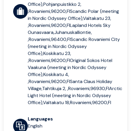
Office),Pohjanpuistikko 2,
,Rovaniemi,96200,FIScandic Polar (meeting
in Nordic Odyssey Office),Valtakatu 23,
,Rovaniemi,96200,FILapland Hotels Sky
Ounasvaara,Juhanuskalliontie,
,Rovaniemi,96400,FIScandic Rovaniemi City
(meeting in Nordic Odyssey
Office),Koskikatu 23,
,Rovaniemi,96200,FIOriginal Sokos Hotel
Vaakuna (meeting in Nordic Odyssey
Office),Koskikatu 4,
,Rovaniemi,96200,FISanta Claus Holiday
Village,Tahtikuja 2, ,Rovaniemi,96930,FIArctic
Light Hotel (meeting in Nordic Odyssey
Office),Valtakatu 18,Rovaniemi,96200,FI
Languages
English