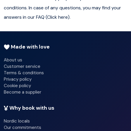
conditions. In case of any questions, you may find your
answers in our FAQ (Click here).
Made with love
About us
Customer service
Terms & conditions
Privacy policy
Cookie policy
Become a supplier
Why book with us
Nordic locals
Our commitments