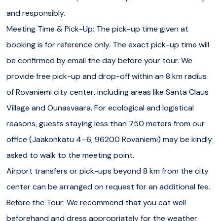
and responsibly.
Meeting Time & Pick-Up: The pick-up time given at
booking is for reference only. The exact pick-up time will
be confirmed by email the day before your tour. We
provide free pick-up and drop-off within an 8 km radius
of Rovaniemi city center, including areas like Santa Claus
Village and Ounasvaara. For ecological and logistical
reasons, guests staying less than 750 meters from our
office (Jaakonkatu 4–6, 96200 Rovaniemi) may be kindly
asked to walk to the meeting point.
Airport transfers or pick-ups beyond 8 km from the city
center can be arranged on request for an additional fee.
Before the Tour: We recommend that you eat well
beforehand and dress appropriately for the weather