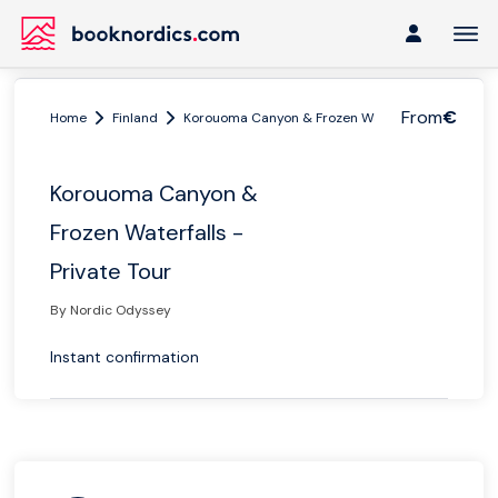
From
€
Home
Finland
Korouoma Canyon & Frozen Waterfalls - Private T
Korouoma Canyon &
Frozen Waterfalls -
Private Tour
By Nordic Odyssey
Instant confirmation