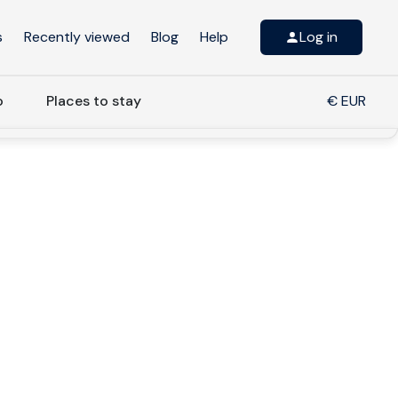
s
Recently viewed
Blog
Help
Log in
o
Places to stay
€ EUR