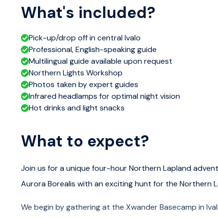
What's included?
Pick-up/drop off in central Ivalo
Professional, English-speaking guide
Multilingual guide available upon request
Northern Lights Workshop
Photos taken by expert guides
Infrared headlamps for optimal night vision
Hot drinks and light snacks
What to expect?
Join us for a unique four-hour Northern Lapland advent
Aurora Borealis with an exciting hunt for the Northern L
We begin by gathering at the Xwander Basecamp in Ivalo