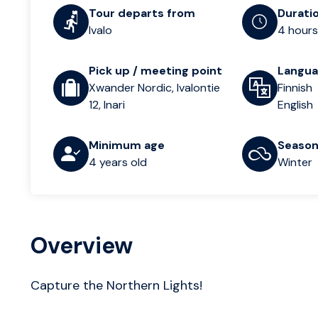
Tour departs from
Durati
Ivalo
4 hours
Pick up / meeting point
Langu
Xwander Nordic, Ivalontie
Finnish
12, Inari
English
Minimum age
Seaso
4 years old
Winter
Overview
Capture the Northern Lights!