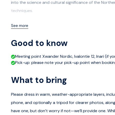
into the science and cultural significance of the North
techniques.
After the workshop, you'll be equipped with winter ove
See more
head out in comfortable minibuses to the most promisin
closely monitor cloud and aurora forecasts to maximiz
Good to know
Utilizing our extensive network of routes, we'll explore t
Meeting point Xwander Nordic, Ivalontie 12, Inari (if y
light pollution that offers optimal viewing conditions.
Pick-up: please note your pick-up point when booki
Itinerary
What to bring
Meeting at Xwander Nordic
Please dress in warm, weather-appropriate layers, inclu
We will meet up at Xwander headquarters for a Northern
phone, and optionally a tripod for clearer photos, along
the Aurora Borealis adventure.
have one, but don’t worry if not—we’ll provide one. Whi