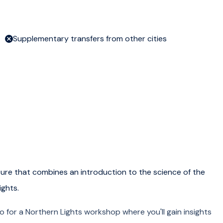
Supplementary transfers from other cities
ure that combines an introduction to the science of the
ights.
 for a Northern Lights workshop where you'll gain insights