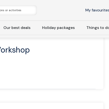
My favourite
Our best deals
Holiday packages
Things to d
 Hunting & Workshop
Workshop