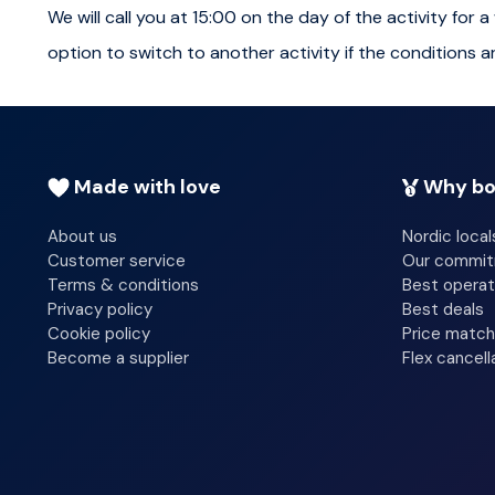
Warm drinks and snacks are provided to keep everyone c
We will call you at 15:00 on the day of the activity fo
into the local area, culture and nature. A memorable exp
option to switch to another activity if the conditions a
Total duration of the activity is approximately four hou
Please note
Made with love
Why bo
Age Restrictions:
The tour may not be suitable for 
About us
Nordic local
the activity. For families and children we recommend 
Customer service
Our commi
activities like Stargazing with Telescope and Tobogga
Terms & conditions
Best operat
Privacy policy
Best deals
Weather Dependency:
The Northern Lights are a 
Cookie policy
Price match
Become a supplier
Flex cancell
The tour is highly dependent on weather conditions,
Clothing and Gear:
Warm clothing and suitable winte
are provided if needed, but it's advisable to dress in 
Merino Wool layer kits, beanies, and accessories