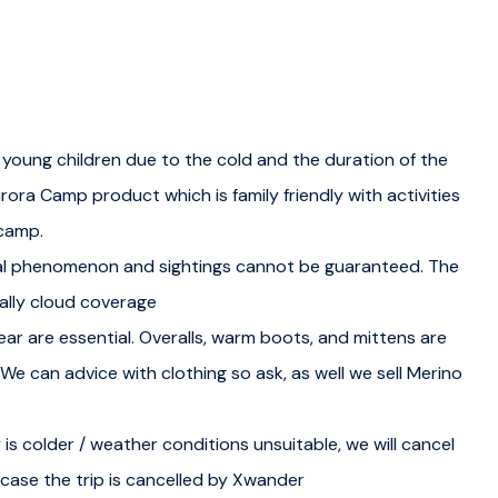
sroom setting. Understand the science behind the Aurora
that create this natural wonder. You also get an
 lights.
 young children due to the cold and the duration of the
 capturing stunning photographs of the lights. Our guides
rora Camp product which is family friendly with activities
ctures of the Northern Lights.
 camp.
al phenomenon and sightings cannot be guaranteed. The
continue with more practical forecasting and photography
ally cloud coverage
ar are essential. Overalls, warm boots, and mittens are
. We can advice with clothing so ask, as well we sell Merino
equipped with the skills and knowledge acquired during
 is colder / weather conditions unsuitable, we will cancel
recasts to find the best locations for the Northern Lights.
n case the trip is cancelled by Xwander