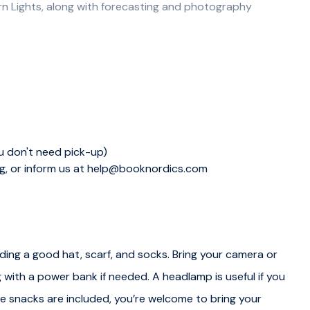
ern Lights, along with forecasting and photography
ralls and boots, ready for the Aurora Adventure. We then
g locations for the evening. Our experienced guides
e our chances of witnessing this magical phenomenon.
he wilderness of the Inari municipality, an area with minimal
ou don't need pick-up)
ng, or inform us at help@booknordics.com
ding a good hat, scarf, and socks. Bring your camera or
 lights workshop. After the workshop we will gear up for
 with a power bank if needed. A headlamp is useful if you
le snacks are included, you’re welcome to bring your