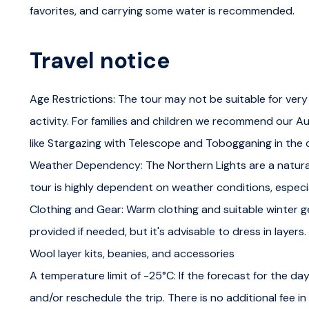
Northern lights workshop
favorites, and carrying some water is recommended.
Learn about the Northern Lights in a comfortable clas
Travel notice
Borealis, including the solar winds and magnetic fields 
introduction to the cultural significance of the Northern
Age Restrictions: The tour may not be suitable for very
Gain practical skills in forecasting Aurora activity and
activity. For families and children we recommend our Au
will ensure you leave with both knowledge and stellar pi
like Stargazing with Telescope and Tobogganing in the
Weather Dependency: The Northern Lights are a natur
Workshop duration is approximately 45 minutes. We'll 
tour is highly dependent on weather conditions, especi
information in the field.
Clothing and Gear: Warm clothing and suitable winter ge
Aurora hunting
provided if needed, but it's advisable to dress in layers
Wool layer kits, beanies, and accessories
We head out on an exciting Aurora hunting expedition, 
A temperature limit of -25°C: If the forecast for the day
the workshop. We'll closely monitor cloud and aurora fo
and/or reschedule the trip. There is no additional fee i