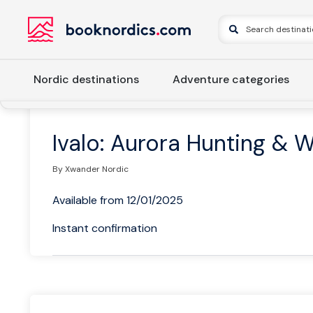
Nordic destinations
Adventure categories
Home
Finland
Northern Lapland
Inari
Ivalo: Aurora
Ivalo: Aurora Hunting & 
By Xwander Nordic
Available from 12/01/2025
Instant confirmation