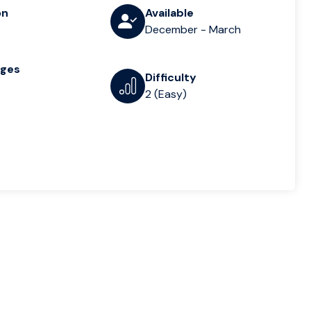
on
Available
December - March
ages
Difficulty
2 (Easy)
n