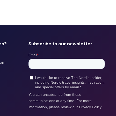
ns?
Subscribe to our newsletter
com