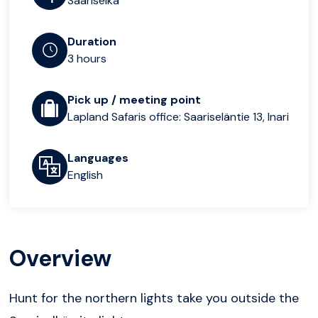
Saariselka
Duration
3 hours
Pick up / meeting point
Lapland Safaris office: Saariseläntie 13, Inari
Languages
English
Overview
Hunt for the northern lights take you outside the