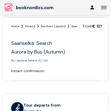
From
€ 121
Home
Finland
Northern Lapland
Saariselkä
Saariselkä: S
Saariselkä: Search
Aurora by Bus (Autumn)
By Lapland Safaris AC Ltd
Instant confirmation
Tour departs from