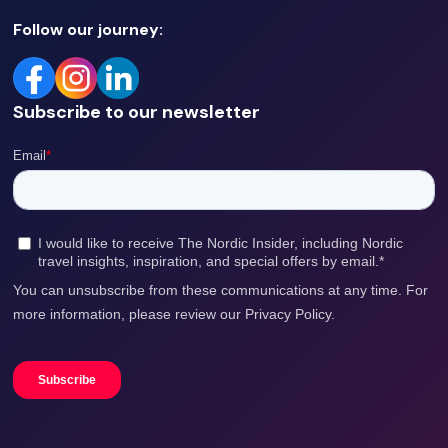
Follow our journey:
Subscribe to our newsletter