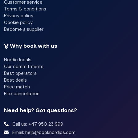
Customer service
Terms & conditions
Privacy policy
Cookie policy
Become a supplier
Why book with us
Nordic locals
Our commitments
Best operators
Best deals
Price match
Flex cancellation
Need help? Got questions?
Call us: +47 950 23 999
Email: help@booknordics.com