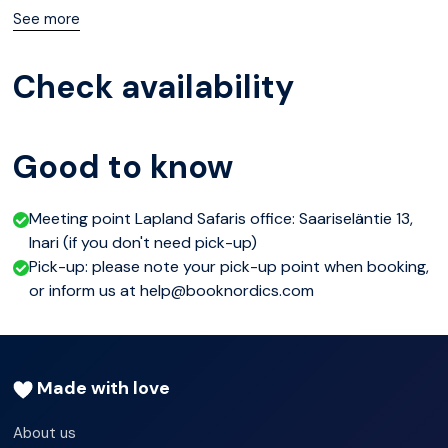
clearest sky and take you there to admire nature’s own
See more
majestic theatrical performance.
Check availability
Please note
Northern Lights cannot be guaranteed or totally
Good to know
predicted. September 21:00-00:00 | October &
November 20:00-23:00.
Meeting point Lapland Safaris office: Saariseläntie 13,
Inari (if you don't need pick-up)
Pick-up: please note your pick-up point when booking,
or inform us at help@booknordics.com
Made with love
About us