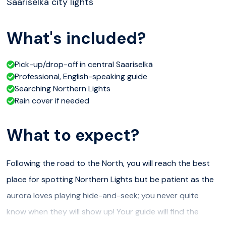
Saariselkä city lights
What's included?
Pick-up/drop-off in central Saariselkä
Professional, English-speaking guide
Searching Northern Lights
Rain cover if needed
What to expect?
Following the road to the North, you will reach the best
place for spotting Northern Lights but be patient as the
aurora loves playing hide-and-seek; you never quite
know when they will show up! Your guide will find the