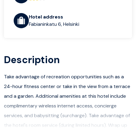
Hotel address
Fabianinkatu 6, Helsinki
Description
Take advantage of recreation opportunities such as a
24-hour fitness center or take in the view from a terrace
and a garden. Additional amenities at this hotel include
complimentary wireless internet access, concierge
services, and babysitting (surcharge). Take advantage of
the hotel's room service (during limited hours). Wrap up
your day with a drink at the bar/lounge. A complimentary