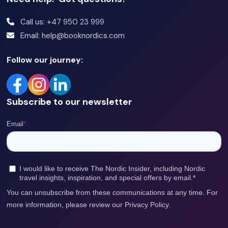
Call us: +47 950 23 999
Email: help@booknordics.com
Follow our journey:
Subscribe to our newsletter