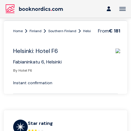
From
€ 181
Home
Finland
Southern Finland
Helsinki
Helsinki: Hotel F6
Helsinki: Hotel F6
Fabianinkatu 6, Helsinki
By Hotel F6
Instant confirmation
Star rating