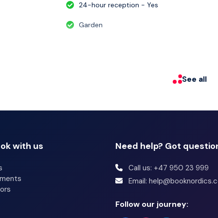
24-hour reception - Yes
Garden
See all
ok with us
Need help? Got questio
s
Call us: +47 950 23 999
tments
Email: help@booknordics.
ors
Follow our journey: