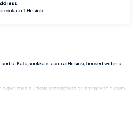
address
rminkatu 1, Helsinki
land of Katajanokka in central Helsinki, housed within a
n experience a unique atmosphere brimming with history.
d dinner served every day as part of your room rate.