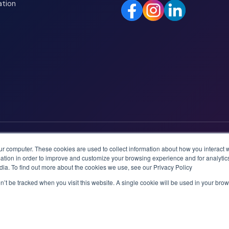
ation
ur computer. These cookies are used to collect information about how you interact w
tion in order to improve and customize your browsing experience and for analytics
dia. To find out more about the cookies we use, see our Privacy Policy
on’t be tracked when you visit this website. A single cookie will be used in your b
logies AS.