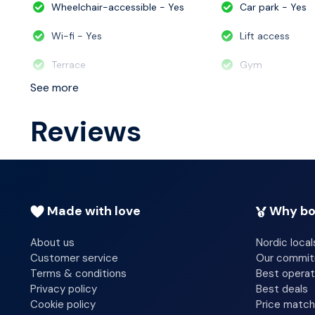
Wheelchair-accessible - Yes
Car park - Yes
Wi-fi - Yes
Lift access
Terrace
Gym
See more
Reviews
Made with love
Why bo
About us
Nordic local
Customer service
Our commi
Terms & conditions
Best operat
Privacy policy
Best deals
Cookie policy
Price match