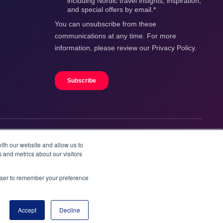
ith our website and allow us to
 and metrics about our visitors
rowser to remember your preference
Accept
Decline