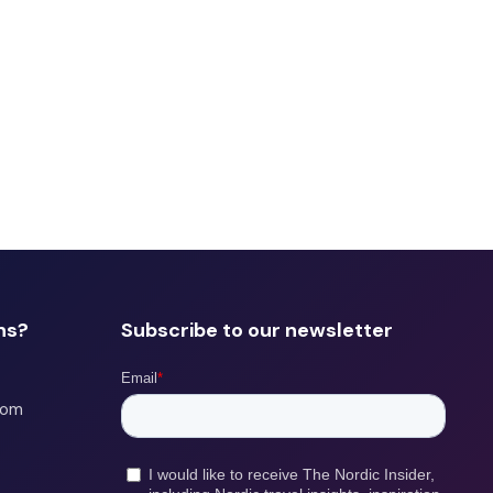
ns?
Subscribe to our newsletter
com