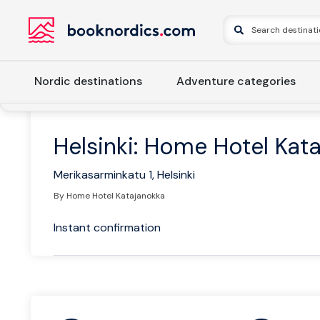
Nordic destinations
Adventure categories
Home
Finland
Southern Finland
Helsinki
Helsinki: H
Helsinki: Home Hotel Kat
Merikasarminkatu 1, Helsinki
By Home Hotel Katajanokka
Instant confirmation