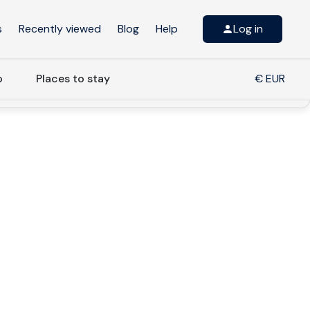
s
Recently viewed
Blog
Help
Log in
o
Places to stay
€ EUR