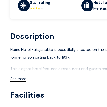
Star rating
Hotel 
Merikasa
Description
Home Hotel Katajanokka is beautifully situated on the is
former prison dating back to 1837.
This elegant hotel features a restaurant and guests ca
Enjoy a tranquil stay with breakfast, afternoon fika an
See more
Facilities