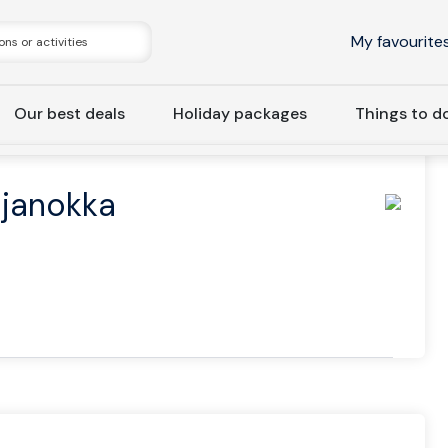
My favourite
Our best deals
Holiday packages
Things to d
ome Hotel Katajanokka
ajanokka