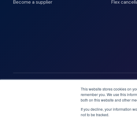
Become a supplier
Flex cancell
We accept
This website stores cookies on yo
remember you. We use this informa
both on this website and other me
If you decline, your information w
not to be tracked.
Booknordics.com is developed & operated by Onetrip Techno
© 2026 All rights reserved.