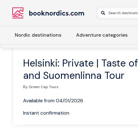
Nordic destinations
Adventure categories
Home
Finland
Southern Finland
Helsinki
Helsinki: Pr
Helsinki: Private | Taste o
and Suomenlinna Tour
By Green Cap Tours
Available from 04/01/2026
Instant confirmation