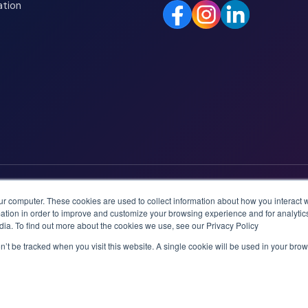
ation
ur computer. These cookies are used to collect information about how you interact w
tion in order to improve and customize your browsing experience and for analytics
dia. To find out more about the cookies we use, see our Privacy Policy
on’t be tracked when you visit this website. A single cookie will be used in your b
logies AS.