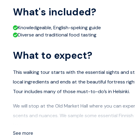
What's included?
Knowledgeable, English-speking guide
Diverse and traditional food tasting
What to expect?
This walking tour starts with the essential sights and st
local ingredients and ends at the beautiful fortress righ
Tour includes many of those must-to-do’s in Helsinki.
We will stop at the Old Market Hall where you can experien
scents and nuances. We sample some essential Finnish f
later.
See more