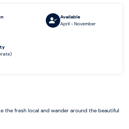
on
Available
April - November
lty
rate)
ste the fresh local and wander around the beautiful