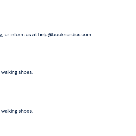
quare, which has been the central gathering place for
ld Helsinki area such as Uspensky Cathedral, President's
ng, or inform us at help@booknordics.com
linna, the no 1. attraction of Helsinki. This Sea Fortress
0s. Your guide will reveal the secrets of this mysterious
 walking shoes.
l as a UNESCO World Heritage site. This, one of the world’s
tury and has been upgraded many times ever since. Built to
 then conquered by them
 – this island has had many faces.
 walking shoes.
n stay as long as you wish and travel back with your
the tour). Hopefully you are not in rush after the tour,