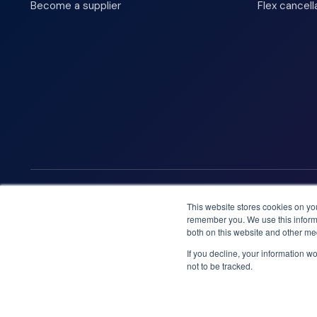
Become a supplier
Flex cancell
We accept
This website stores cookies on yo
remember you. We use this informa
both on this website and other me
If you decline, your information w
not to be tracked.
Booknordics.com is developed & operated by Onetrip Techno
© 2026 All rights reserved.