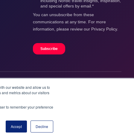
ith our website and allow us to
 and metrics about our visitors
rowser to remember your preference
Accept
Decline