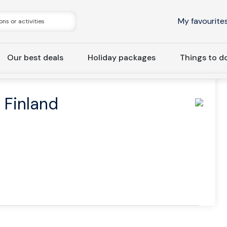
My favourite
Our best deals
Holiday packages
Things to d
ivate | Taste of Finland and Suomenlinna Tour
f Finland