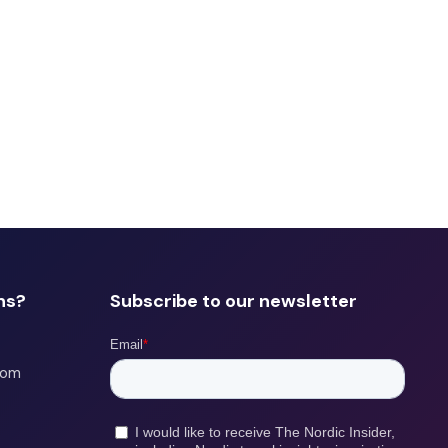
ns?
Subscribe to our newsletter
com