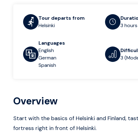
Tour departs from
Durati
Helsinki
3 hours
Languages
English
Difficu
German
3 (Mode
Spanish
Overview
Start with the basics of Helsinki and Finland, ta
fortress right in front of Helsinki.