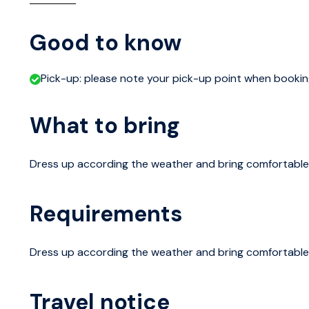
For the brief historical review, we walk to the Senate S
centuries. Also see the main sights in the surrounding o
Good to know
Castle, Allas Sea Pool and the Market Square.
Pick-up: please note your pick-up point when booki
The Tour continues with a 20-minute ferry ride to Suomen
What to bring
has been in key role in development of Helsinki since 170
place.
Dress up according the weather and bring comfortable
Suomenlinna Island is home to around 800 locals, as wel
largest sea fortresses, dates back in the mid-18th cen
Requirements
be one of Stockholm’s outposts against the Russians,
without even a shot and later having served as a prison
Dress up according the weather and bring comfortable
The excursion ends on Suomenlinna Island, where you ca
Travel notice
ferry ticket (the one is given to you at the beginning of 