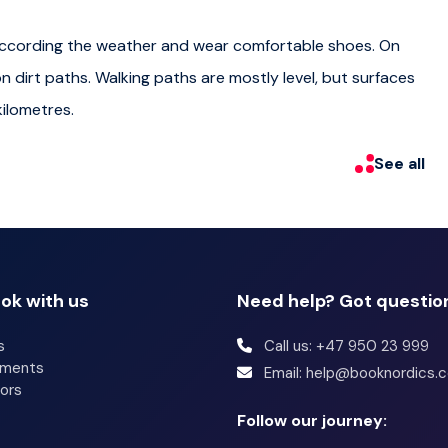
r so after the tour. The ferry runs until very late so you
p according the weather and wear comfortable shoes. On
on dirt paths. Walking paths are mostly level, but surfaces
seura and your guide will be an authorized Suomenlinna
ilometres.
See all
fresh local and wander around the beautiful fortress right
ok with us
Need help? Got questio
s
Call us: +47 950 23 999
p according the weather and wear comfortable shoes. On
tments
Email: help@booknordics.
on dirt paths. Walking paths are mostly level, but surfaces
ors
ilometres.
Follow our journey: