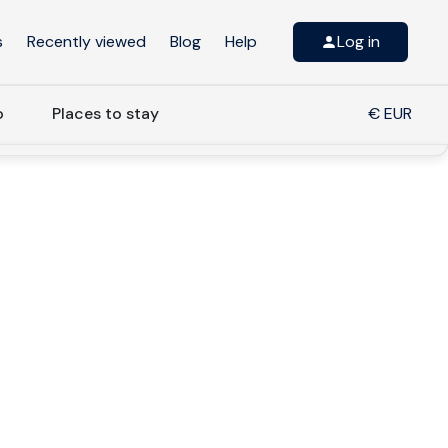
s
Recently viewed
Blog
Help
Log in
o
Places to stay
€ EUR