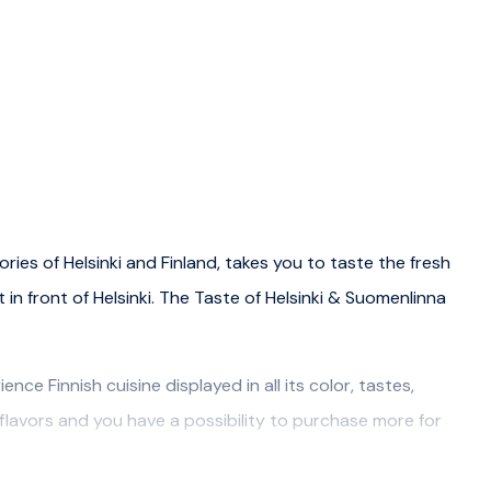
ories of Helsinki and Finland, takes you to taste the fresh
t in front of Helsinki. The Taste of Helsinki & Suomenlinna
ce Finnish cuisine displayed in all its color, tastes,
lavors and you have a possibility to purchase more for