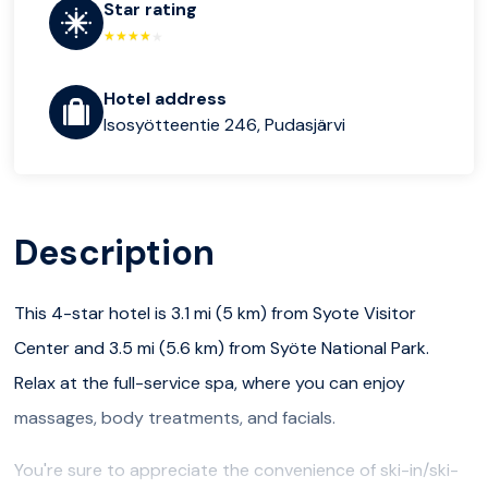
Star rating
Hotel address
Isosyötteentie 246, Pudasjärvi
Description
This 4-star hotel is 3.1 mi (5 km) from Syote Visitor
Center and 3.5 mi (5.6 km) from Syöte National Park.
Relax at the full-service spa, where you can enjoy
massages, body treatments, and facials.
You're sure to appreciate the convenience of ski-in/ski-