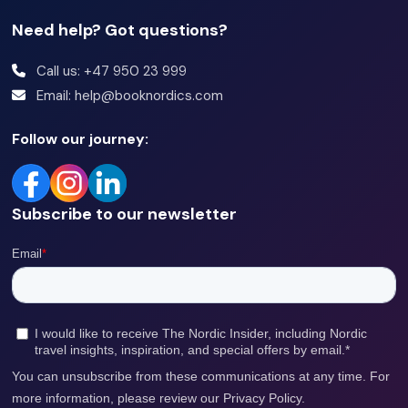
Need help? Got questions?
Call us: +47 950 23 999
Email: help@booknordics.com
Follow our journey:
Subscribe to our newsletter