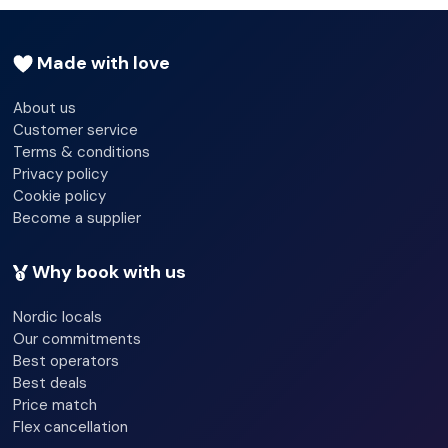
Wi-fi - Yes
Made with love
Bicycle hire service
About us
Terrace
Customer service
Terms & conditions
Privacy policy
Cookie policy
Become a supplier
Why book with us
Nordic locals
Our commitments
Best operators
Best deals
Price match
Flex cancellation