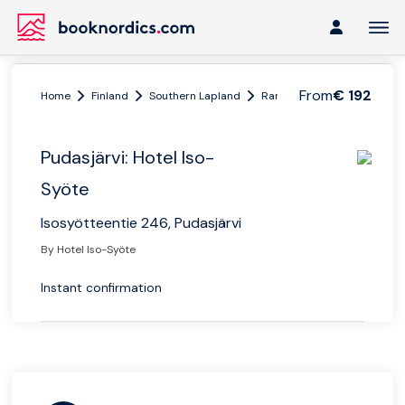
From
€ 192
Home
Finland
Southern Lapland
Ranua
Pudasjärvi: Hotel
Pudasjärvi: Hotel Iso-
Syöte
Isosyötteentie 246, Pudasjärvi
By Hotel Iso-Syöte
Instant confirmation