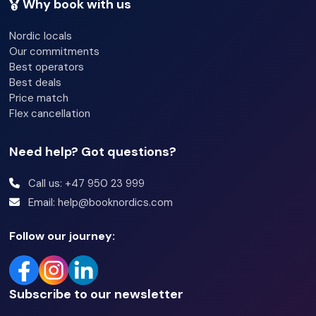
Why book with us
Nordic locals
Our commitments
Best operators
Best deals
Price match
Flex cancellation
Need help? Got questions?
Call us: +47 950 23 999
Email: help@booknordics.com
Follow our journey:
Subscribe to our newsletter