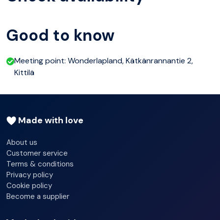
of warm drinks and biscuits, the perfect accompaniment
to tales shared about our beloved huskies. Immerse
Good to know
yourself in the fascinating world of these remarkable
animals, gaining insights into their unique personalities
Meeting point: Wonderlapland, Kätkänrannantie 2,
and the ancient art of husky sledding.Prepare for an
Kittilä
experience like no other, where every moment is filled
with wonder, camaraderie, and the indescribable joy of
exploring the pristine wilderness with your four-legged
Made with love
companions by your side.
About us
Customer service
Terms & conditions
Privacy policy
Cookie policy
Become a supplier