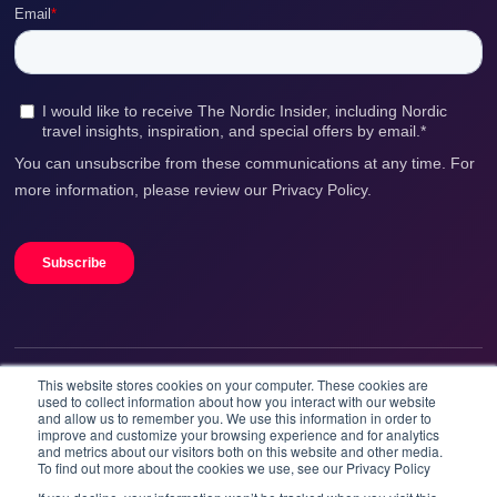
This website stores cookies on your computer. These cookies are
We accept
used to collect information about how you interact with our website
and allow us to remember you. We use this information in order to
improve and customize your browsing experience and for analytics
and metrics about our visitors both on this website and other media.
To find out more about the cookies we use, see our Privacy Policy