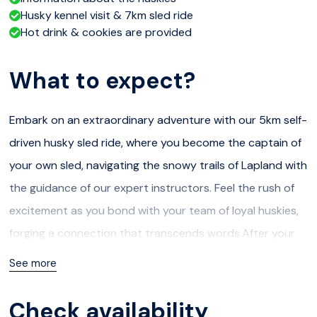
Husky kennel visit & 7km sled ride
Hot drink & cookies are provided
What to expect?
Embark on an extraordinary adventure with our 5km self-
driven husky sled ride, where you become the captain of
your own sled, navigating the snowy trails of Lapland with
the guidance of our expert instructors. Feel the rush of
excitement as you bond with your team of loyal huskies,
forging a connection that transcends words.After your
thrilling ride, unwind in the inviting ambiance of our
See more
traditional Finnish kota or Tipi, where a crackling fire
awaits to warm your spirits. Savour the comforting taste
Check availability