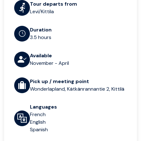
Tour departs from
Levi/Kittila
Duration
3.5 hours
Available
November - April
Pick up / meeting point
Wonderlapland, Kätkänrannantie 2, Kittilä
Languages
French
English
Spanish