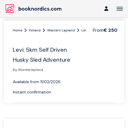
From
€ 250
Home
Finland
Western Lapland
Levi and Kittilä
Levi: 5km
Levi: 5km Self Driven
Husky Sled Adventure
By Wonderlapland
Available from 11/02/2026
Instant confirmation