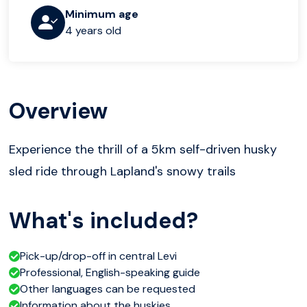
Minimum age
4 years old
Overview
Experience the thrill of a 5km self-driven husky
sled ride through Lapland's snowy trails
What's included?
Pick-up/drop-off in central Levi
Professional, English-speaking guide
Other languages can be requested
Information about the huskies