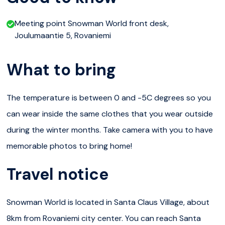
slippery! A bigger hill gives you real speed that provides
Meeting point Snowman World front desk,
enough thrills for even the more extreme sliders. The
Joulumaantie 5, Rovaniemi
smaller slides also are perfect for our youngest visitors.
What to bring
You can slide down the hills with a sledge, rubber tube or
a slider.
The temperature is between 0 and -5C degrees so you
When the snow games are done for the day, you can
can wear inside the same clothes that you wear outside
throw your coolest moves to the snowy dance floor at
during the winter months. Take camera with you to have
Snowman World Ice Disco – open for the whole family!
memorable photos to bring home!
Skating
Travel notice
Our ice-skating track is a great place to try out your
skills on ice. If you’re using ice skates for the first time,
Snowman World is located in Santa Claus Village, about
we’ll provide you with tuition to get you going, and give
8km from Rovaniemi city center. You can reach Santa