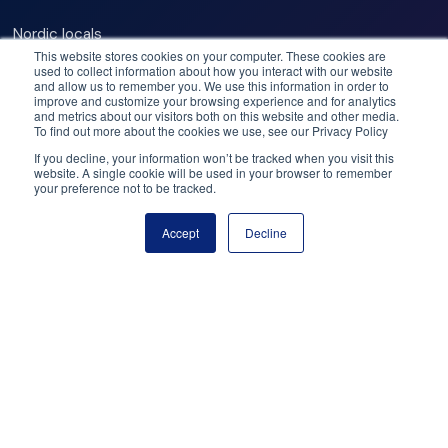
– 19:00.
Nordic locals
Our commitments
This website stores cookies on your computer. These cookies are
Opening hours:
used to collect information about how you interact with our website
Best operators
and allow us to remember you. We use this information in order to
Best deals
improve and customize your browsing experience and for analytics
Dec 6, 2025 – Jan 6, 2026 (on weather permit) at 10:00
and metrics about our visitors both on this website and other media.
Price match
To find out more about the cookies we use, see our Privacy Policy
– 20:00
Flex cancellation
If you decline, your information won’t be tracked when you visit this
Jan 7 – Mar 17, 2026 (on weather permit) at 11:00 – 19:00
website. A single cookie will be used in your browser to remember
your preference not to be tracked.
Need help? Got questions?
Please note
Accept
Decline
Book now
Call us: +47 950 23 999
Stroller / pram accessible
Email: help@booknordics.com
Wheelchair accessible
Follow our journey:
Public transportation nearby
Subscribe to our newsletter
Snowman World is located in Santa Claus Village, about
8km from Rovaniemi city center. You can reach Santa