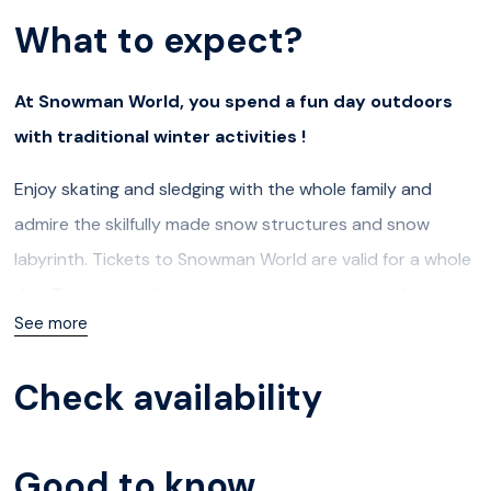
What to expect?
At Snowman World, you spend a fun day outdoors
with traditional winter activities !
Enjoy skating and sledging with the whole family and
admire the skilfully made snow structures and snow
labyrinth. Tickets to Snowman World are valid for a whole
day. This means that you might decide to go and meet
See more
Santa and return to Snowman World using the same
ticket to continue the fun.
Check availability
Ice and snow slides
If you like slides, then you’ll love the snowy and icy hills of
Good to know
Snowman World. The icy surfaces are certainly very