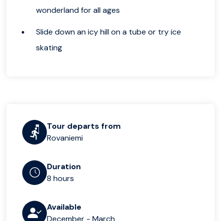
wonderland for all ages
Slide down an icy hill on a tube or try ice
skating
Tour departs from
Rovaniemi
Duration
8 hours
Available
December - March