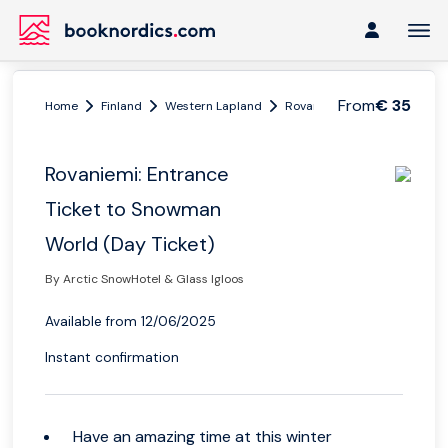
From
€ 35
Home
Finland
Western Lapland
Rovaniemi
Rovaniemi: En
Rovaniemi: Entrance
Ticket to Snowman
World (Day Ticket)
By Arctic SnowHotel & Glass Igloos
Available from 12/06/2025
Instant confirmation
Have an amazing time at this winter