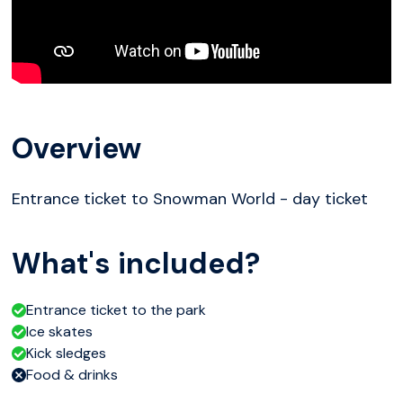
Overview
Entrance ticket to Snowman World - day ticket
What's included?
Entrance ticket to the park
Ice skates
Kick sledges
Food & drinks