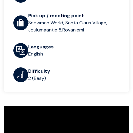
Pick up / meeting point
Snowman World, Santa Claus Village,
Joulumaantie 5,Rovaniemi
Languages
English
Difficulty
2 (Easy)