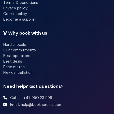
Terms & conditions
Privacy policy
Cookie policy
Become a supplier
Why book with us
Nordic locals
Our commitments
Best operators
Best deals
Price match
Flex cancellation
Need help? Got questions?
Call us: +47 950 23 999
Email: help@booknordics.com