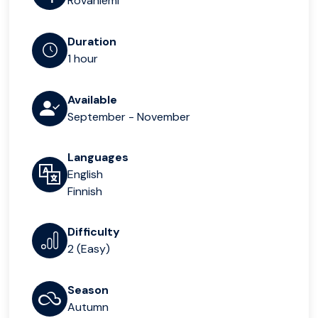
Rovaniemi
Duration
1 hour
Available
September - November
Languages
English
Finnish
Difficulty
2 (Easy)
Season
Autumn