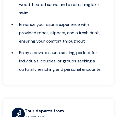
wood-heated sauna and a refreshing lake
swim
Enhance your sauna experience with
provided robes, slippers, and a fresh drink,
ensuring your comfort throughout
Enjoy a private sauna setting, perfect for
individuals, couples, or groups seeking a
culturally enriching and personal encounter
Tour departs from