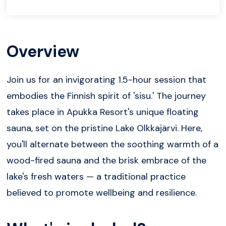
Overview
Join us for an invigorating 1.5-hour session that
embodies the Finnish spirit of 'sisu.' The journey
takes place in Apukka Resort's unique floating
sauna, set on the pristine Lake Olkkajärvi. Here,
you'll alternate between the soothing warmth of a
wood-fired sauna and the brisk embrace of the
lake's fresh waters — a traditional practice
believed to promote wellbeing and resilience.