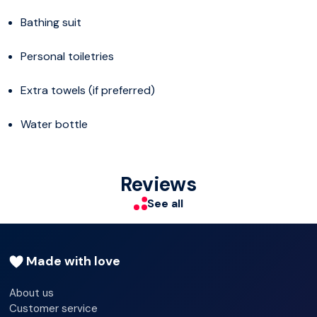
Bathing suit
Personal toiletries
Extra towels (if preferred)
Water bottle
Reviews
See all
Made with love
About us
Customer service