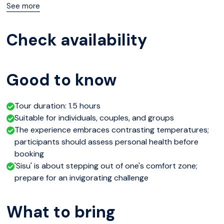
then brace for the invigorating chill of Lake Olkkajärvi, an
See more
age-old tradition meant to fortify the body and spirit.
Check availability
Amidst this, your host will share insights into Finnish 'sisu,'
deepening your understanding of local culture.
Good to know
Tour duration: 1.5 hours
Suitable for individuals, couples, and groups
The experience embraces contrasting temperatures;
participants should assess personal health before
booking
'Sisu' is about stepping out of one's comfort zone;
prepare for an invigorating challenge
What to bring