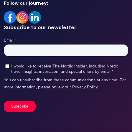
Follow our journey:
Subscribe to our newsletter