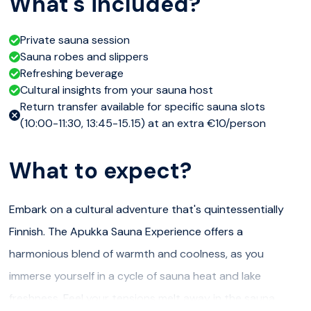
What's included?
Private sauna session
Sauna robes and slippers
Refreshing beverage
Cultural insights from your sauna host
Return transfer available for specific sauna slots
(10:00-11:30, 13:45-15.15) at an extra €10/person
What to expect?
Embark on a cultural adventure that's quintessentially
Finnish. The Apukka Sauna Experience offers a
harmonious blend of warmth and coolness, as you
immerse yourself in a cycle of sauna heat and lake
freshness. Feel your tensions melt away in the sauna,