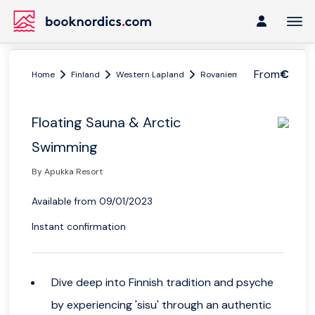
From
€
Home
Finland
Western Lapland
Rovaniemi
Floating Saun
Floating Sauna & Arctic
Swimming
By Apukka Resort
Available from 09/01/2023
Instant confirmation
Dive deep into Finnish tradition and psyche
by experiencing 'sisu' through an authentic