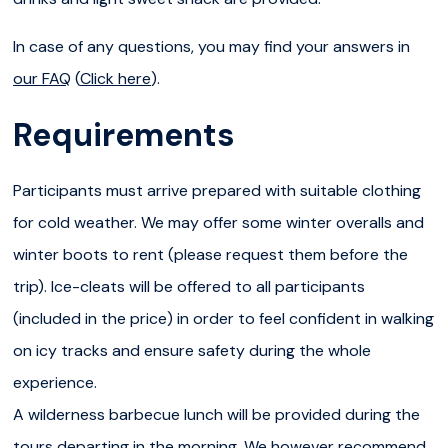
IMPORTANT :
the hike follows a 5km into the canyon with
In case of any questions, you may find your answers in
some portions being more tricky or slippery (this is why
our FAQ
(
Click here
).
we provide ice-cleats!). Even though it does not require
Requirements
any specific technical skills, the hike still requires a certain
physical condition and an ability to confidently walk long
Participants must arrive prepared with suitable clothing
distances. For the comfort and security of the whole
for cold weather. We may offer some winter overalls and
group, participants must guarantee to present a good
winter boots to rent (please request them before the
physical condition, no mobility impairment and a minimum
trip). Ice-cleats will be offered to all participants
age of 10 years old.
(included in the price) in order to feel confident in walking
ESCAPE THE CROWD
: the canyon is a protected nature
on icy tracks and ensure safety during the whole
reserve and a bird-nesting area! Some rules apply to
experience.
protect it such as no drone, no picking and no pets. In
A wilderness barbecue lunch will be provided during the
order to be responsible and as sustainable as possible,
tours departing in the morning. We however recommend