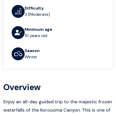
Difficulty
3 (Moderate)
Minimum age
10 years old
Season
Winter
Overview
Enjoy an all-day guided trip to the majestic frozen
waterfalls of the Korouoma Canyon. This is one of