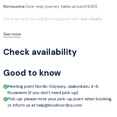
Korouoma
(one-way journey takes around 1h30).
Once arrived, you will get equipped with
ice-cleats
(adaptable to your own personal shoes) to ensure your
See more
safety and comfort during the whole hike. Some portions
of the trail may indeed be slippery, so the ice-cleats
Check availability
prevent you from falling down and confidently enjoy the
landscape.
Good to know
You will then start
hiking down into the canyon
and get
to the best spots to admire the
frozen waterfalls
. The
Meeting point Nordic Odyssey, Jaakonkatu 4-6,
protected reserve also offers beautiful nature and
Rovaniemi (if you don't need pick-up)
picturesque snowy landscapes. Some of the most
Pick-up: please note your pick-up point when booking,
or inform us at help@booknordics.com
impressive waterfalls are famous for ice-climbing, and you
may spot some brave adventurers climbing the ice walls