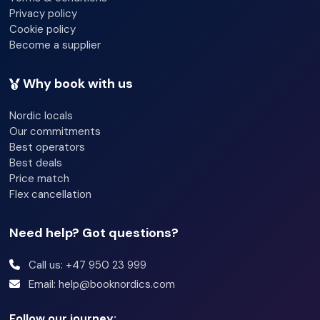
Privacy policy
Cookie policy
Become a supplier
Why book with us
Nordic locals
Our commitments
Best operators
Best deals
Price match
Flex cancellation
Need help? Got questions?
Call us: +47 950 23 999
Email: help@booknordics.com
Follow our journey: