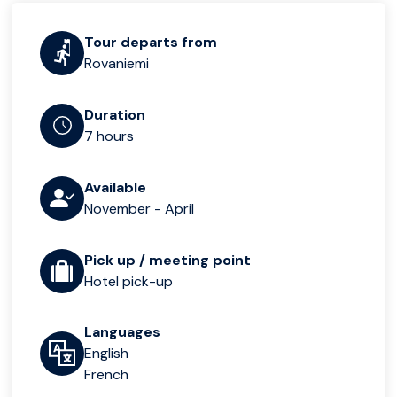
Tour departs from
Rovaniemi
Duration
7 hours
Available
November - April
Pick up / meeting point
Hotel pick-up
Languages
English
French