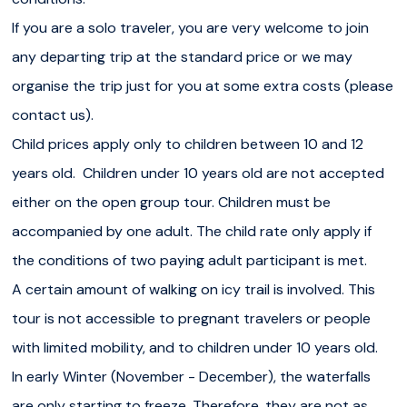
conditions.
If you are a solo traveler, you are very welcome to join
If you are a
solo traveler
, you are very welcome to join
any departing trip at the standard price or we may
any departing trip at the standard price or we may
organise the trip just for you at some extra costs (please
organise the trip just for you at some extra costs (please
contact us).
contact us).
Child prices apply only to children between 10 and 12
years old. Children under 10 years old are not accepted
Child
prices apply only to children between 10 and 12
either on the open group tour. Children must be
years old. Children under 10 years old are not accepted
accompanied by one adult. The child rate only apply if
either on the open group tour. Children must be
the conditions of two paying adult participant is met.
accompanied by one adult. The child rate only apply if
A certain amount of walking on icy trail is involved. This
the conditions of two paying adult participant is met.
tour is not accessible to pregnant travelers or people
A certain amount of walking on icy trail is involved. This
with limited mobility, and to children under 10 years old.
tour is not accessible to pregnant travelers or people
In early Winter (November - December), the waterfalls
with limited mobility, and to children under 10 years old.
are only starting to freeze. Therefore, they are not as