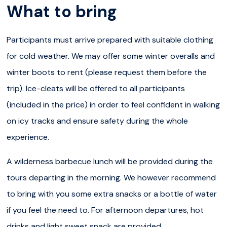
What to bring
as you hiked along the canyon.
In total, the hike is around
5 km
through pine forests,
Participants must arrive prepared with suitable clothing
down into the canyon and along the river and the cliffs.
for cold weather. We may offer some winter overalls and
Along the way, your outdoor guide will share with you
winter boots to rent (please request them before the
their knowledge about the arctic nature and offer you all
trip). Ice-cleats will be offered to all participants
their passion for Lapland. At some point, you will enjoy a
(included in the price) in order to feel confident in walking
delicious Finnish barbecue lunch around the open
on icy tracks and ensure safety during the whole
fire
to warm up and fill your stomach. In Spring, we also
experience.
operate afternoon starts to avoid the crowd in the
A wilderness barbecue lunch will be provided during the
canyon, so the lunch is replaced with a little sweet snack
tours departing in the morning. We however recommend
break.
to bring with you some extra snacks or a bottle of water
You will finally drive back to Rovaniemi, for a memorable
if you feel the need to. For afternoon departures, hot
day trip into pure Lapland nature.
drinks and light sweet snack are provided.