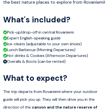
the best nature places to explore from Rovaniemi!
What's included?
Pick-up/drop-off in central Rovaniemi
Expert English-speaking guide
Ice-cleats (adjustable to your own shoes)
Lunch Barbecue (Morning Departures)
Hot drinks & Cookies (Afternoon Departures)
Overalls & Boots (can be rented)
What to expect?
The trip departs from Rovaniemi where your outdoor
guide will pick you up. They will then drive you in the
direction of the
canyon and the nature reserve of