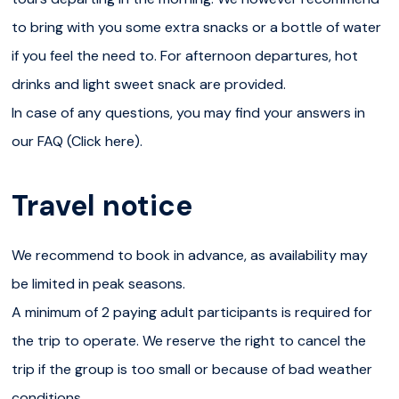
we only organise one tour per day with a maximum of 8
to bring with you some extra snacks or a bottle of water
travellers. Unfortunately, many other tour operators are
if you feel the need to. For afternoon departures, hot
organising various departures or large-group tours... We
drinks and light sweet snack are provided.
try to organise and adapt our excursion in order to
In case of any questions, you may find your answers in
escape the crowd, but we cannot guarantee to be alone
our FAQ (Click here).
in the canyon.
Travel notice
Please note
We recommend to book in advance, as availability may
We recommend to book in advance, as availability may
be limited in peak seasons.
be limited in peak seasons.
A minimum of 2 paying adult participants is required for
A minimum of 2 paying adult participants is required for
the trip to operate. We reserve the right to cancel the
the trip to operate. We reserve the right to cancel the
trip if the group is too small or because of bad weather
trip if the group is too small or because of bad weather
conditions.