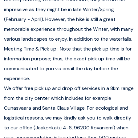
impressive as they might be in late Winter/Spring
In early Winter (November - December), the waterfalls
(February - April). However, the hike is still a great
are only starting to freeze. Therefore, they are not as
memorable experience throughout the Winter, with many
impressive as they might be in late Winter/Spring
various landscapes to enjoy, in addition to the waterfalls.
(February - April). However, the hike is still a great
Meeting Time & Pick up : Note that the pick up time is for
memorable experience throughout the Winter, with many
information purpose; thus, the exact pick up time will be
various landscapes to enjoy, in addition to the waterfalls.
communicated to you via email the day before the
Meeting Time & Pick up :
Note that the pick up time is
experience.
for information purpose; thus, the exact pick up time will
We offer free pick up and drop off services in a 8km range
be communicated to you via email the day before the
from the city center which includes for example
experience.
Ounasvaara and Santa Claus Village. For ecological and
logistical reasons, we may kindly ask you to walk directly
We offer free pick up and drop off services in
a 8km
to our office (Jaakonkatu 4-6, 96200 Rovaniemi) when
range from the city center
which includes for example
your accommodation is located less than 500 meters