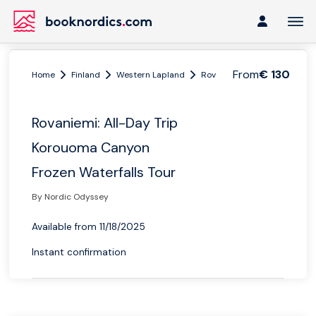
From
€ 130
Home
Finland
Western Lapland
Rovaniemi
Rovaniemi: Al
Rovaniemi: All-Day Trip
Korouoma Canyon
Frozen Waterfalls Tour
By Nordic Odyssey
Available from 11/18/2025
Instant confirmation