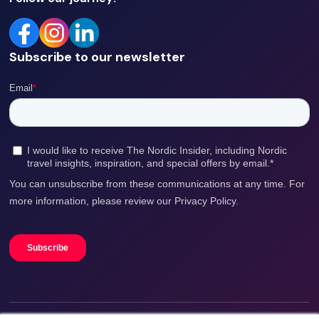
Subscribe to our newsletter