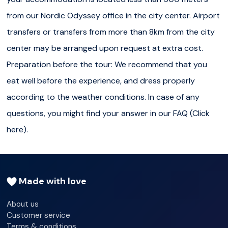
Ounasvaara and Santa Claus Village. For ecological and
from our Nordic Odyssey office in the city center. Airport
logistical reasons, we may kindly ask you to walk directly
transfers or transfers from more than 8km from the city
to our office (Jaakonkatu 4-6, 96200 Rovaniemi) when
center may be arranged upon request at extra cost.
your accommodation is located less than 750 meters
Preparation before the tour: We recommend that you
from our Nordic Odyssey office in the city center. Airport
eat well before the experience, and dress properly
transfers or transfers from more than 8km from the city
according to the weather conditions. In case of any
center may be arranged upon request at extra cost.
questions, you might find your answer in our FAQ (Click
Preparation before the tour:
We recommend that you
here).
eat well before the experience, and dress properly
according to the weather conditions. In case of any
questions, you might find your answer in
our FAQ
(
Click
Made with love
here
).
About us
Customer service
Terms & conditions