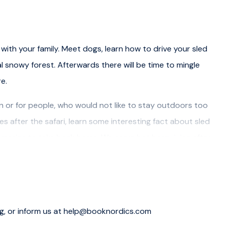
with your family. Meet dogs, learn how to drive your sled
l snowy forest. Afterwards there will be time to mingle
e.
dren or for people, who would not like to stay outdoors too
s after the safari, learn some interesting fact about sled
mories to take back home. We serve hot berry juice after
 and driving instructions, 45 minute tour with a husky
es, arctic outer clothing and informative talk about huskies.
ng, or inform us at help@booknordics.com
Resort, Vaattunki Wildnerness Resort at an extra 12€ /