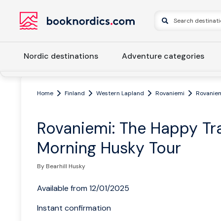
Nordic destinations
Adventure categories
Home
Finland
Western Lapland
Rovaniemi
Rovaniem
Rovaniemi: The Happy Tra
Morning Husky Tour
By Bearhill Husky
Available from 12/01/2025
Instant confirmation