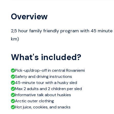
Overview
2,5 hour family friendly program with 45 minute 
km)
What's included?
Pick-up/drop-off in central Rovaniemi
Safety and driving instructions
45-minute tour with a husky sled
Max 2 adults and 2 children per sled
Informative talk about huskies
Arctic outer clothing
Hot juice, cookies, and snacks