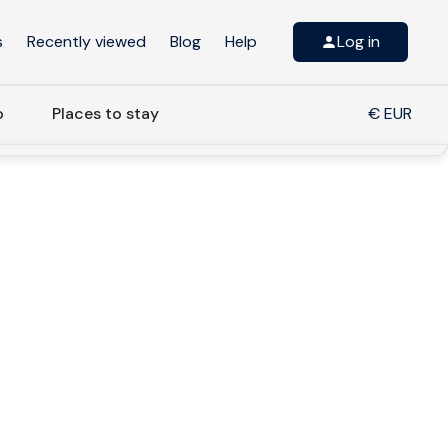
s
Recently viewed
Blog
Help
Log in
o
Places to stay
€ EUR