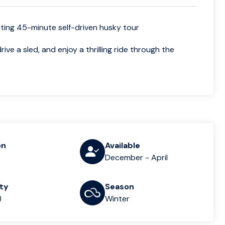
arating 45-minute self-driven husky tour
ve a sled, and enjoy a thrilling ride through the
on
Available
December - April
lty
Season
)
Winter