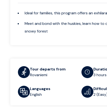
Ideal for families, this program offers an exhil
Meet and bond with the huskies, learn how to dri
snowy forest
Tour departs from
Durati
Rovaniemi
3 hours
Languages
Difficu
English
2 (Easy