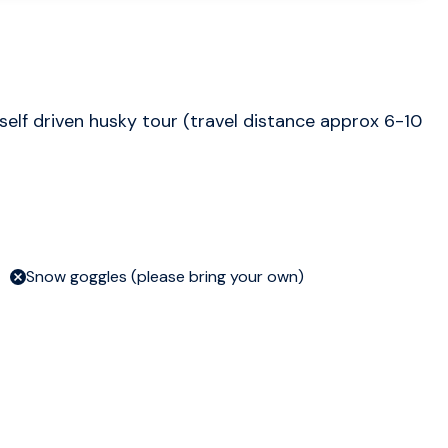
self driven husky tour (travel distance approx 6-10
Snow goggles (please bring your own)