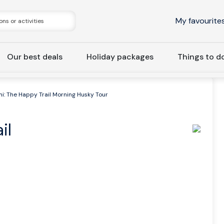
My favourite
Our best deals
Holiday packages
Things to d
i: The Happy Trail Morning Husky Tour
il