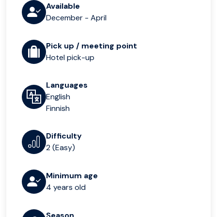
Available
December - April
Pick up / meeting point
Hotel pick-up
Languages
English
Finnish
Difficulty
2 (Easy)
Minimum age
4 years old
Season