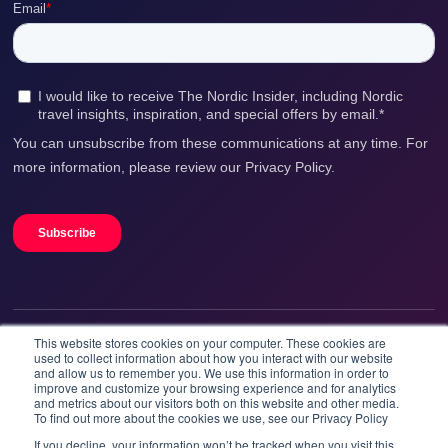
In case of questions, please, do not hesitate to
contact us: help@booknordics.com
This website stores cookies on your computer. These cookies are
We accept
used to collect information about how you interact with our website
and allow us to remember you. We use this information in order to
improve and customize your browsing experience and for analytics
and metrics about our visitors both on this website and other media.
To find out more about the cookies we use, see our Privacy Policy
If you decline, your information won’t be tracked when you visit this