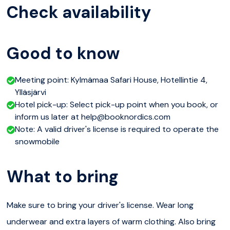
occasionally to take photographs and admire the
Check availability
stunning views of the snow capes. We will also enjoy
some local warm berry juice with an Blueberry chocolate
Good to know
while our guide tells more about snowmobile technology
and riding. This trip is suitable for beginners. This safari
Meeting point: Kylmämaa Safari House, Hotellintie 4,
can be done riding your own snowmobile, sharing with
Ylläsjärvi
someone, or sitting in the sleigh pulled behind a
Hotel pick-up: Select pick-up point when you book, or
inform us later at help@booknordics.com
snowmobile.
Note: A valid driver's license is required to operate the
snowmobile
Please note
Total duration 2,5-3 hours with transfers
What to bring
Driving kilometres approx. 16km
Make sure to bring your driver's license. Wear long
The price of 122,00€ is for one person when two
underwear and extra layers of warm clothing. Also bring