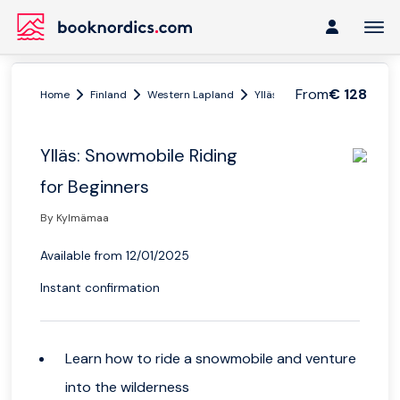
From
€ 128
Home
Finland
Western Lapland
Ylläs
Ylläs: Snowmobile R
Ylläs: Snowmobile Riding
for Beginners
By Kylmämaa
Available from 12/01/2025
Instant confirmation
Learn how to ride a snowmobile and venture
into the wilderness