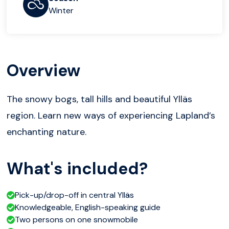
Winter
Overview
The snowy bogs, tall hills and beautiful Ylläs
region. Learn new ways of experiencing Lapland’s
enchanting nature.
What's included?
Pick-up/drop-off in central Ylläs
Knowledgeable, English-speaking guide
Two persons on one snowmobile