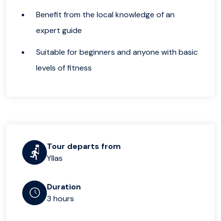
Benefit from the local knowledge of an
expert guide
Suitable for beginners and anyone with basic
levels of fitness
Tour departs from
Yllas
Duration
3 hours