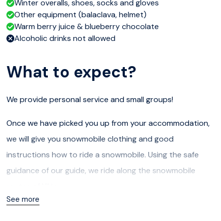
Winter overalls, shoes, socks and gloves
Other equipment (balaclava, helmet)
Warm berry juice & blueberry chocolate
Alcoholic drinks not allowed
What to expect?
We provide personal service and small groups!
Once we have picked you up from your accommodation,
we will give you snowmobile clothing and good
instructions how to ride a snowmobile. Using the safe
guidance of our guide, we ride along the snowmobile
routes of Ylläs.
See more
As the safari takes us through the forest, we will stop