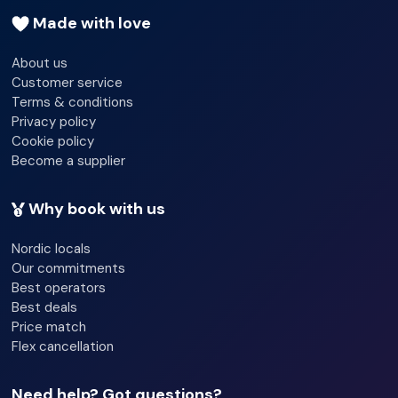
Made with love
About us
Customer service
Terms & conditions
Privacy policy
Cookie policy
Become a supplier
Why book with us
Nordic locals
Our commitments
Best operators
Best deals
Price match
Flex cancellation
Need help? Got questions?