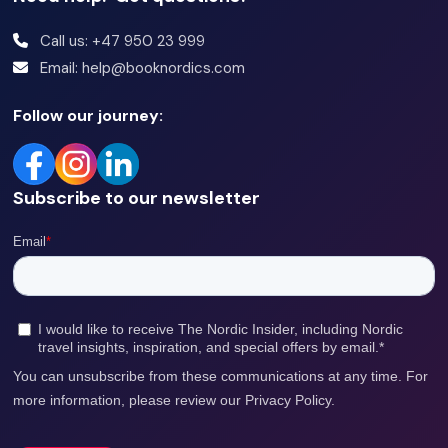
Call us: +47 950 23 999
Email: help@booknordics.com
Follow our journey:
Subscribe to our newsletter