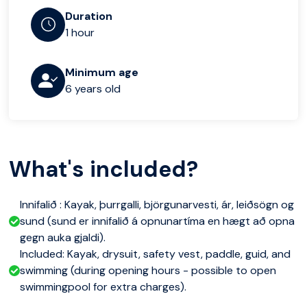
Duration
1 hour
Minimum age
6 years old
What's included?
Innifalið : Kayak, þurrgalli, björgunarvesti, ár, leiðsögn og
sund (sund er innifalið á opnunartíma en hægt að opna
gegn auka gjaldi).
Included: Kayak, drysuit, safety vest, paddle, guid, and
swimming (during opening hours - possible to open
swimmingpool for extra charges).