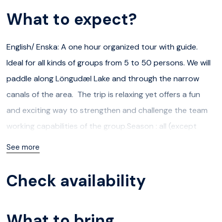
What to expect?
English/ Enska: A one hour organized tour with guide.
Ideal for all kinds of groups from 5 to 50 persons. We will
paddle along Löngudæl Lake and through the narrow
canals of the area. The trip is relaxing yet offers a fun
and exciting way to strengthen and challenge the team
working capabilities of the group.Season : all (except
when the waterways are frozen over)Minimum number of
See more
participants : 5Maximum number of participants : 50For
ages 6 and upIcelandic/ Íslenska:1 klst. skipulögð ferð með
Check availability
leiðsögn. Tilvalið fyrir 5 til 50 manna hópa. Róið eftir
Löngudæl og inn í þröngar rásir fenjasvæðisins. Svæði
What to bring
sem býður upp á skemmtilega stemningu og getur reynt á