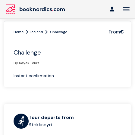
From
€
Home
Iceland
Challenge
Challenge
By Kayak Tours
Instant confirmation
Tour departs from
Stokkseyri