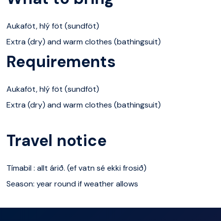
samhæfni hópsins. Tímabil : allt árið. (ef vatn sé ekki
Aukaföt, hlý föt (sundföt)
frosið) Lágmark : 5 manns Hámark : 60 manns
Extra (dry) and warm clothes (bathingsuit)
Aldurstakmark : 6 ára
Requirements
Aukaföt, hlý föt (sundföt)
Extra (dry) and warm clothes (bathingsuit)
Travel notice
Tímabil : allt árið. (ef vatn sé ekki frosið)
Season: year round if weather allows