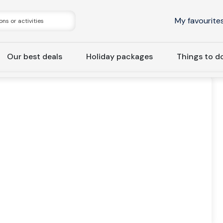
My favourite
Our best deals
Holiday packages
Things to d