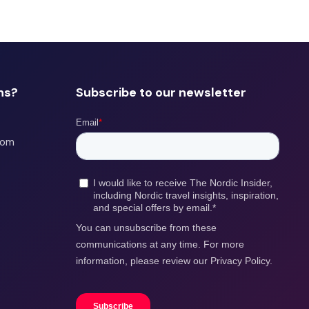
ns?
Subscribe to our newsletter
com