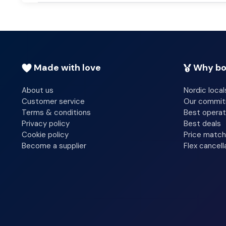
Made with love
Why bo
About us
Nordic local
Customer service
Our commi
Terms & conditions
Best operat
Privacy policy
Best deals
Cookie policy
Price match
Become a supplier
Flex cancell