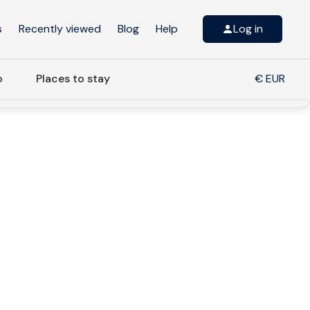
s
Recently viewed
Blog
Help
Log in
o
Places to stay
€ EUR