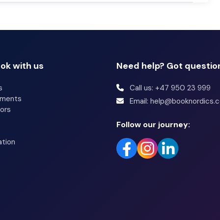
ok with us
Need help? Got questio
s
Call us: +47 950 23 999
tments
Email: help@booknordics.
ors
Follow our journey:
ation