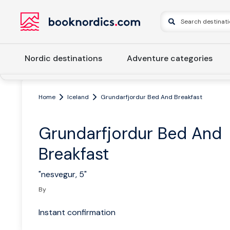
Nordic destinations
Adventure categories
Home
Iceland
Grundarfjordur Bed And Breakfast
Grundarfjordur Bed And
Breakfast
"nesvegur, 5"
By
Instant confirmation