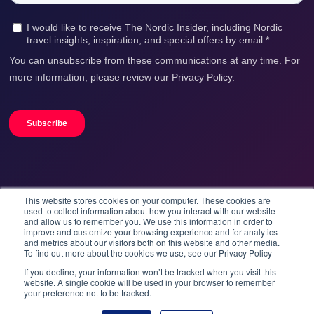
This website stores cookies on your computer. These cookies are
We accept
used to collect information about how you interact with our website
and allow us to remember you. We use this information in order to
improve and customize your browsing experience and for analytics
and metrics about our visitors both on this website and other media.
To find out more about the cookies we use, see our Privacy Policy
If you decline, your information won’t be tracked when you visit this
website. A single cookie will be used in your browser to remember
your preference not to be tracked.
Booknordics.com is developed & operated by Onetrip