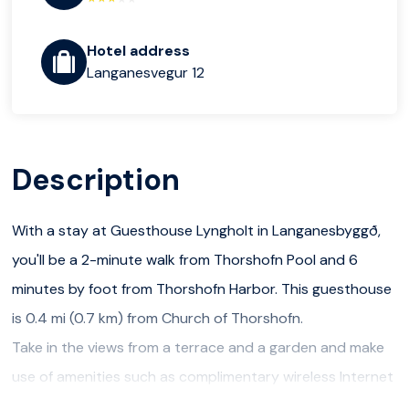
Hotel address
Langanesvegur 12
Description
With a stay at Guesthouse Lyngholt in Langanesbyggð,
you'll be a 2-minute walk from Thorshofn Pool and 6
minutes by foot from Thorshofn Harbor. This guesthouse
is 0.4 mi (0.7 km) from Church of Thorshofn.
Take in the views from a terrace and a garden and make
use of amenities such as complimentary wireless Internet
access. Additional features at this guesthouse include