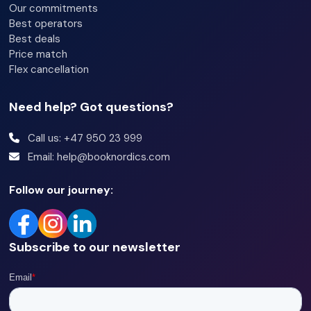
Our commitments
Best operators
Best deals
Price match
Flex cancellation
Need help? Got questions?
Call us: +47 950 23 999
Email: help@booknordics.com
Follow our journey:
Subscribe to our newsletter