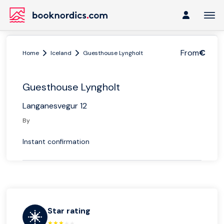
From
€
Home
Iceland
Guesthouse Lyngholt
Guesthouse Lyngholt
Langanesvegur 12
By
Instant confirmation
Star rating