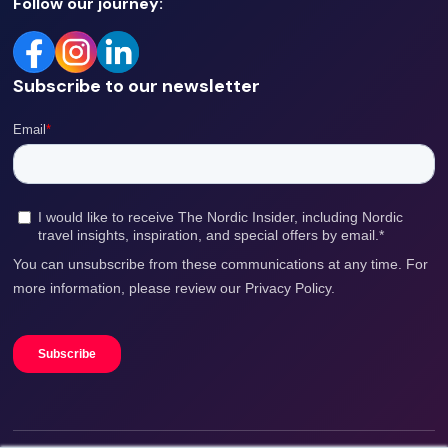
Follow our journey:
Subscribe to our newsletter