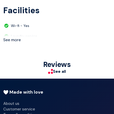
Facilities
Wi-fi - Yes
Laundry service
See more
Multilingual staff
Shop
Reviews
Luggage room
See all
Made with love
About us
Customer service