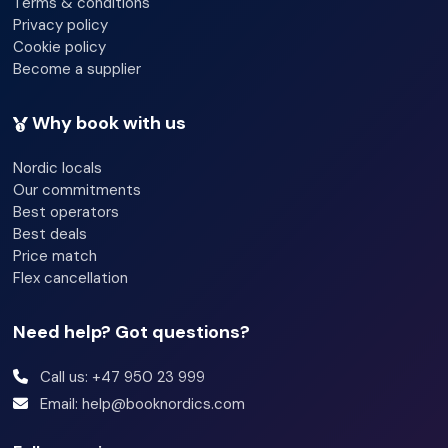
Terms & conditions
Privacy policy
Cookie policy
Become a supplier
Why book with us
Nordic locals
Our commitments
Best operators
Best deals
Price match
Flex cancellation
Need help? Got questions?
Call us: +47 950 23 999
Email: help@booknordics.com