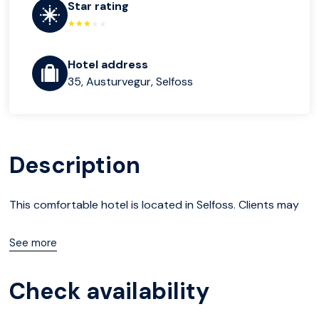
Star rating
Hotel address
35, Austurvegur, Selfoss
Description
This comfortable hotel is located in Selfoss. Clients may
take advantage of the Wi-Fi connection on public areas
See more
at Bella Apartments & Rooms.
Check availability