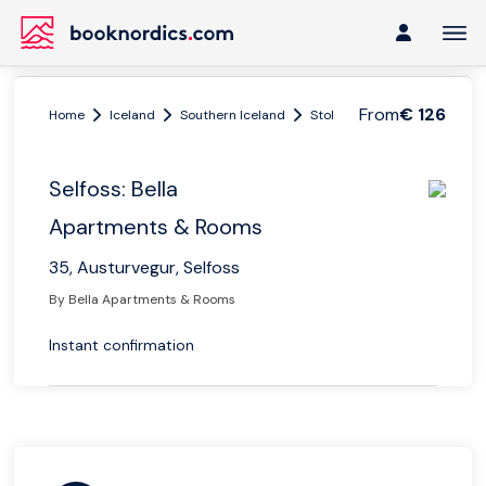
From
€ 126
Home
Iceland
Southern Iceland
Stokkseyri
Selfoss: Bell
Selfoss: Bella
Apartments & Rooms
35, Austurvegur, Selfoss
By Bella Apartments & Rooms
Instant confirmation