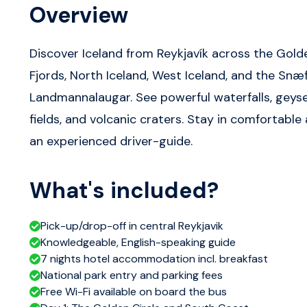
Overview
Discover Iceland from Reykjavík across the Golde
Fjords, North Iceland, West Iceland, and the Snæf
Landmannalaugar. See powerful waterfalls, geyser
fields, and volcanic craters. Stay in comfortabl
an experienced driver-guide.
What's included?
Pick-up/drop-off in central Reykjavik
Knowledgeable, English-speaking guide
7 nights hotel accommodation incl. breakfast
National park entry and parking fees
Free Wi-Fi available on board the bus