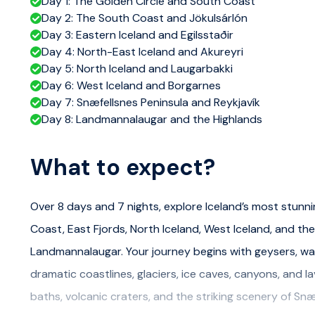
Day 1: The Golden Circle and South Coast
Day 2: The South Coast and Jökulsárlón
Day 3: Eastern Iceland and Egilsstaðir
Day 4: North-East Iceland and Akureyri
Day 5: North Iceland and Laugarbakki
Day 6: West Iceland and Borgarnes
Day 7: Snæfellsnes Peninsula and Reykjavík
Day 8: Landmannalaugar and the Highlands
What to expect?
Over 8 days and 7 nights, explore Iceland’s most stunni
Coast, East Fjords, North Iceland, West Iceland, and the
Landmannalaugar. Your journey begins with geysers, wat
dramatic coastlines, glaciers, ice caves, canyons, and 
baths, volcanic craters, and the striking scenery of Snæ