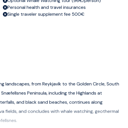
Optional Whale Watching tour (96€/person)
Personal health and travel insurances
Single traveler supplement fee 500€
ng landscapes, from Reykjavík to the Golden Circle, South
 Snæfellsnes Peninsula, including the Highlands at
erfalls, and black sand beaches, continues along
lava fields, and concludes with whale watching, geothermal
fellsnes.