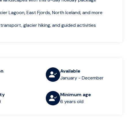
cier Lagoon, East Fjords, North Iceland, and more
transport, glacier hiking, and guided activities
on
Available
January - December
lty
Minimum age
)
6 years old