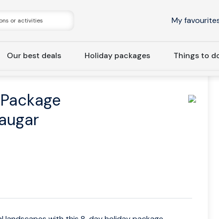
My favourite
Our best deals
Holiday packages
Things to d
: 8-Day Holiday Package Ring Road & Landmannalaugar
 Package
augar
al landscapes with this 8-day holiday package