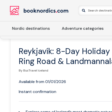
Nordic destinations
Adventure categories
Home
Iceland
Western Iceland
Reykjavik
Reykjavík
Reykjavík: 8-Day Holiday
Ring Road & Landmannal
By BusTravel Iceland
Available from 01/01/2026
Instant confirmation
Explore some of Iceland’s most dramatic natur