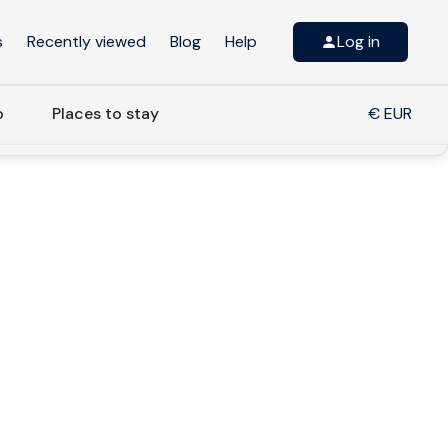
s
Recently viewed
Blog
Help
Log in
o
Places to stay
€ EUR