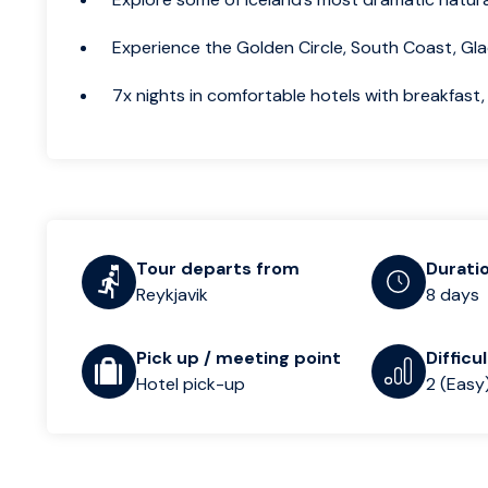
Experience the Golden Circle, South Coast, Gla
7x nights in comfortable hotels with breakfast, 
Tour departs from
Durati
Reykjavik
8 days
Pick up / meeting point
Difficu
Hotel pick-up
2 (Easy