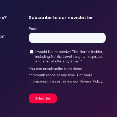
ns?
Subscribe to our newsletter
com