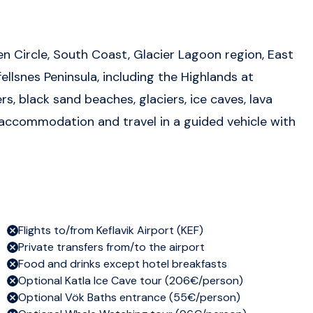
n Circle, South Coast, Glacier Lagoon region, East
ellsnes Peninsula, including the Highlands at
s, black sand beaches, glaciers, ice caves, lava
e accommodation and travel in a guided vehicle with
Flights to/from Keflavik Airport (KEF)
Private transfers from/to the airport
Food and drinks except hotel breakfasts
Optional Katla Ice Cave tour (206€/person)
Optional Vök Baths entrance (55€/person)