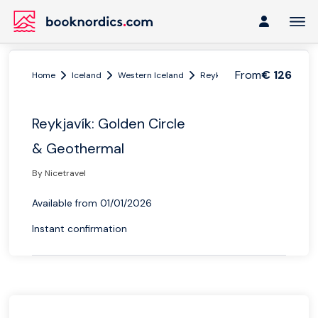
From
€ 126
Home
Iceland
Western Iceland
Reykjavik
Reykjavík: Gol
Reykjavík: Golden Circle
& Geothermal
By Nicetravel
Available from 01/01/2026
Instant confirmation