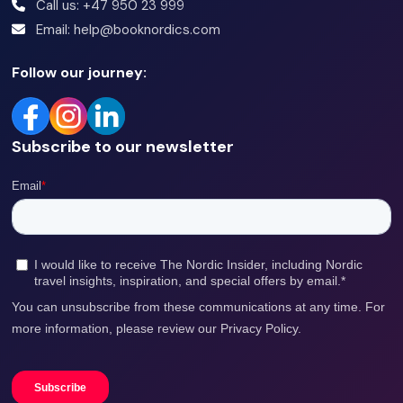
Call us: +47 950 23 999
be ready from 8:30 at your pick up location.
Email: help@booknordics.com
This tour takes up to 8 hours. Meals are not included,
Follow our journey:
but there will be a stop for lunch.
Subscribe to our newsletter