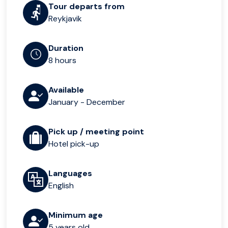
Tour departs from
Reykjavik
Duration
8 hours
Available
January - December
Pick up / meeting point
Hotel pick-up
Languages
English
Minimum age
5 years old