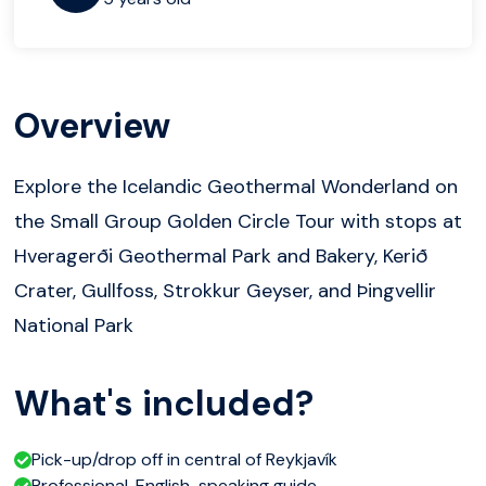
Overview
Explore the Icelandic Geothermal Wonderland on
the Small Group Golden Circle Tour with stops at
Hveragerði Geothermal Park and Bakery, Kerið
Crater, Gullfoss, Strokkur Geyser, and Þingvellir
National Park
What's included?
Pick-up/drop off in central of Reykjavík
Professional, English-speaking guide