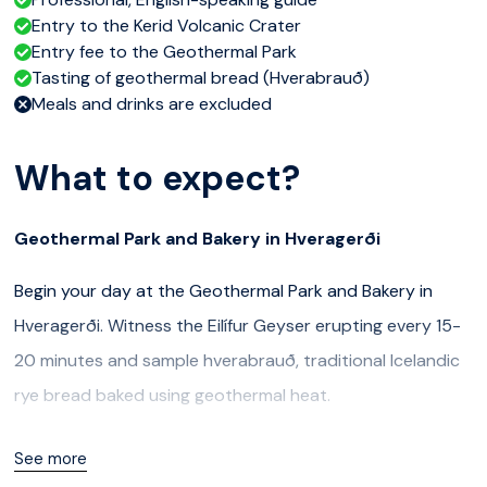
Entry to the Kerid Volcanic Crater
Entry fee to the Geothermal Park
Tasting of geothermal bread (Hverabrauð)
Meals and drinks are excluded
What to expect?
Geothermal Park and Bakery in Hveragerði
Begin your day at the Geothermal Park and Bakery in
Hveragerði. Witness the Eilífur Geyser erupting every 15-
20 minutes and sample hverabrauð, traditional Icelandic
rye bread baked using geothermal heat.
Kerið Volcanic Crater
See more