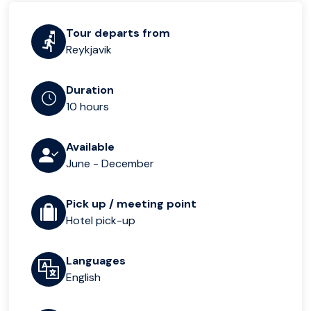
Tour departs from
Reykjavik
Duration
10 hours
Available
June - December
Pick up / meeting point
Hotel pick-up
Languages
English