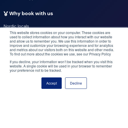
Note:
The entrance fee for the fontana baths & bakery is
Why book with us
already included in the price.
Nordic locals
Hotel Pick-Up
Our commitments
This website stores cookies on your computer. These cookies are
used to collect information about how you interact with our website
Best operators
and allow us to remember you. We use this information in order to
Please be advised that pick-up for your tour will be in
Best deals
improve and customize your browsing experience and for analytics
and metrics about our visitors both on this website and other media.
Price match
front of your hotel. Kindly ensure your readiness 10
To find out more about the cookies we use, see our Privacy Policy
Flex cancellation
minutes prior to departure.
If you decline, your information won’t be tracked when you visit this
website. A single cookie will be used in your browser to remember
your preference not to be tracked.
Need help? Got questions?
Your guide from Your Friend in Reykjavik is not just
Accept
Decline
knowledgeable but also incredibly fun-loving. We hope
Book now
Call us: +47 950 23 999
you're ready for a fantastic adventure!
Email: help@booknordics.com
Þingvellir National Park
Follow our journey:
Þingvellir National Park is a UNESCO World Heritage site