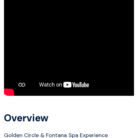
Overview
Golden Circle & Fontana Spa Experience