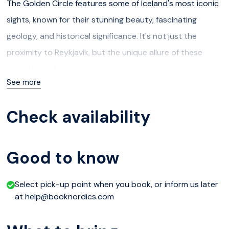
The Golden Circle features some of Iceland's most iconic
sights, known for their stunning beauty, fascinating
geology, and historical significance. It's not just the
proximity to Reykjavik, but the unique allure of these
natural wonders that draws visitors.
See more
The traditional Golden Circle includes Þingvellir National
Park, Geysir Geothermal Area, and Gullfoss Waterfall.
Check availability
A highlight of this tour is the Laugarvatn Fontana, offering
a tranquil geothermal spa experience by Lake Laugarvatn.
Good to know
Relax in outdoor mineral baths of varying temperatures,
enjoy the natural steam rooms heated by underground
Select pick-up point when you book, or inform us later
at help@booknordics.com
springs, or take a refreshing dip in the lake and end the
day learning the processes they use to make traditional