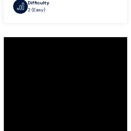
Difficulty
2 (Easy)