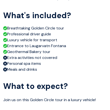
What's included?
Breathtaking Golden Circle tour
Professional driver guide
Luxury vehicle for transport
Entrance to Laugarvatn Fontana
Geothermal Bakery tour
Extra activities not covered
Personal spa items
Meals and drinks
What to expect?
Join us on this Golden Circle tour in a luxury vehicle!