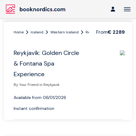
From
€ 2289
Home
Iceland
Western Iceland
Reykjavik
Reykjavík: Gold
Reykjavík: Golden Circle
& Fontana Spa
Experience
By Your Friend in Reykjavik
Available from 06/01/2026
Instant confirmation