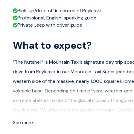
Pick-up/drop off in central of Reykjavík
Professional, English-speaking guide
Private Jeep with driver guide
What to expect?
“The Nutshell” is Mountain Taxi’s signature day trip spe
drive from Reykjavik in our Mountain Taxi Super jeep bring
western side of the massive, nearly 1.000 square kilomete
volcanic base. Depending on time of year, weather and c
extreme abilities to climb the glacial slopes of Langjök
icy element. We drive from the glacier, through Húsafell
cliff faces into the glacial river Hvítá. From nature to c
See more
Iceland’s legendary chieftain and writer Snorri Sturlus