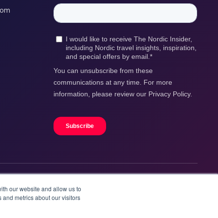
com
ith our website and allow us to
 and metrics about our visitors