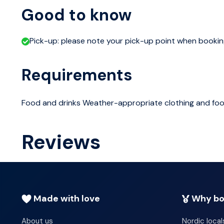
Icelanders, brilliant literature also preserving the cultu
Good to know
oldest man-made structure, Snorri Sturlusons 13th cent
productive hot spring in the Northern Hemisphere and 
Pick-up: please note your pick-up point when booki
day wraps up in Reykjavik, taking in the scenic and histor
Requirements
Food and drinks Weather-appropriate clothing and fo
Reviews
Made with love
Why bo
About us
Nordic local