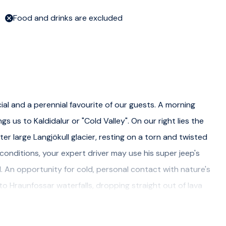
Food and drinks are excluded
cial and a perennial favourite of our guests. A morning
s us to Kaldidalur or "Cold Valley". On our right lies the
r large Langjökull glacier, resting on a torn and twisted
onditions, your expert driver may use his super jeep's
ull. An opportunity for cold, personal contact with nature's
 to Hraunfossar waterfalls, dropping straight out of lava
ulture, we visit the historic site of Reykholt, home of
on. Here, he wrote some of the greatest Sagas of the