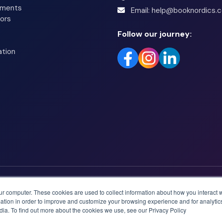
tments
Email: help@booknordics.
ors
Follow our journey:
ation
ur computer. These cookies are used to collect information about how you interact w
tion in order to improve and customize your browsing experience and for analytics
dia. To find out more about the cookies we use, see our Privacy Policy