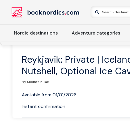
Nordic destinations
Adventure categories
Home
Iceland
Western Iceland
Reykjavik
Reykjavík: 
Reykjavík: Private | Icelan
Nutshell, Optional Ice Ca
By Mountain Taxi
Available from 01/01/2026
Instant confirmation