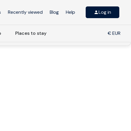
s
Recently viewed
Blog
Help
Log in
o
Places to stay
€ EUR