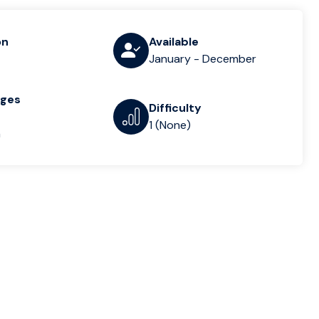
on
Available
January - December
ages
Difficulty
1 (None)
n