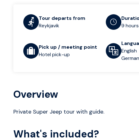
Tour departs from
Durati
Reykjavik
9 hours
Langu
Pick up / meeting point
English
Hotel pick-up
Germa
Overview
Private Super Jeep tour with guide.
What's included?