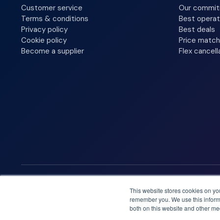
Customer service
Our commi
Terms & conditions
Best operat
Privacy policy
Best deals
Cookie policy
Price match
Become a supplier
Flex cancell
We accept
This website stores cookies on yo
remember you. We use this informa
both on this website and other me