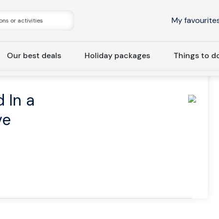
My favourite
Our best deals
Holiday packages
Things to d
Private | Iceland In a Nutshell, Optional Ice Cave
d In a
ve