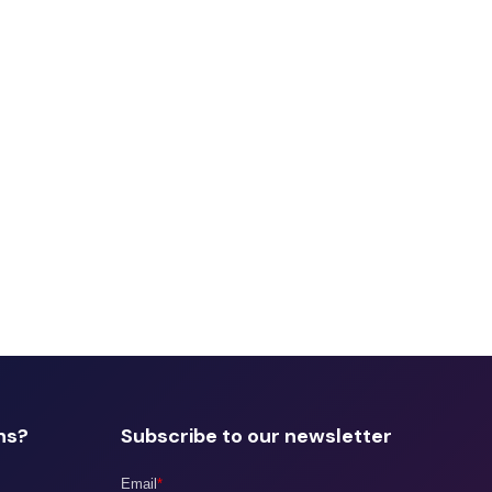
ns?
Subscribe to our newsletter