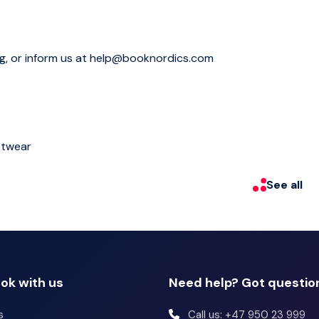
re and history of the Viking Age to our day. See Iceland's
ury hot tub. Nearby is Deildartunguhver, the most
a source of much of western Iceland’s heating needs. Our
ng, or inform us at help@booknordics.com
ic Hvalfjörður fjord on the way.
otwear
See all
ok with us
Need help? Got questio
s
Call us: +47 950 23 999